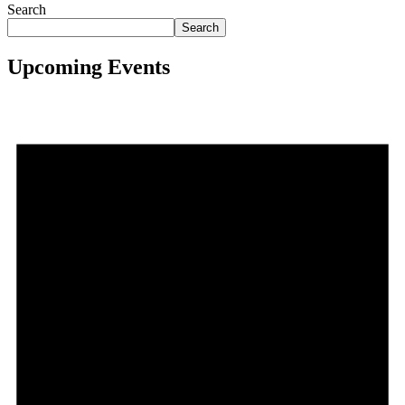
Search
Search
Upcoming Events