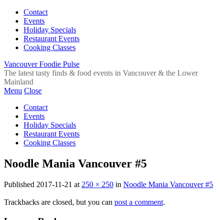
Contact
Events
Holiday Specials
Restaurant Events
Cooking Classes
Vancouver Foodie Pulse
The latest tasty finds & food events in Vancouver & the Lower
Mainland
Menu
Close
Contact
Events
Holiday Specials
Restaurant Events
Cooking Classes
Noodle Mania Vancouver #5
Published
2017-11-21
at
250 × 250
in
Noodle Mania Vancouver #5
Trackbacks are closed, but you can
post a comment
.