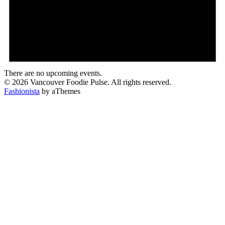
There are no upcoming events.
© 2026 Vancouver Foodie Pulse. All rights reserved.
Fashionista
by aThemes