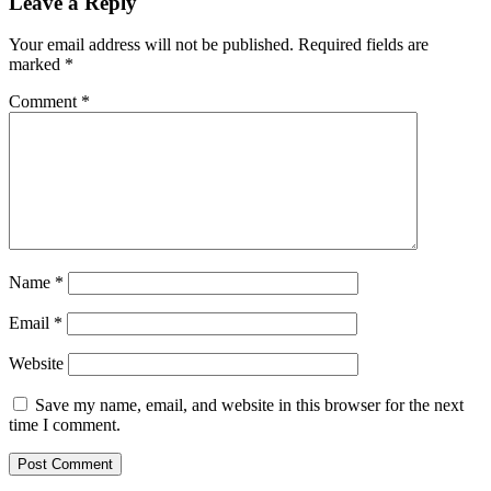
Leave a Reply
Your email address will not be published.
Required fields are
marked
*
Comment
*
Name
*
Email
*
Website
Save my name, email, and website in this browser for the next
time I comment.