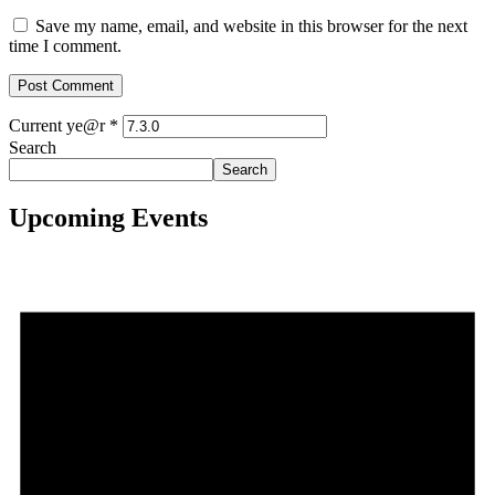
Save my name, email, and website in this browser for the next
time I comment.
Current ye@r
*
Search
Search
Upcoming Events