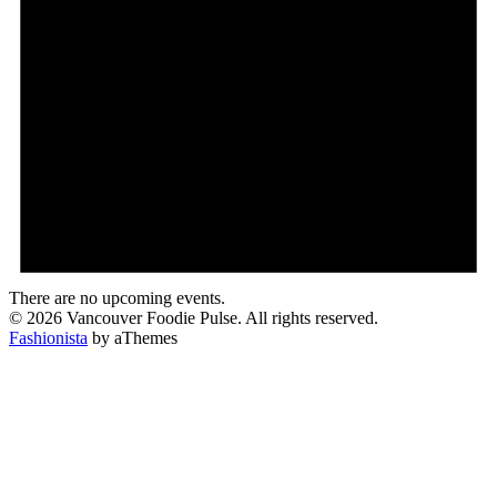
There are no upcoming events.
© 2026 Vancouver Foodie Pulse. All rights reserved.
Fashionista
by aThemes