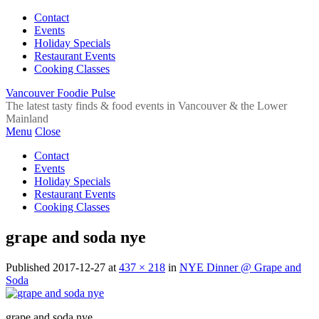
Contact
Events
Holiday Specials
Restaurant Events
Cooking Classes
Vancouver Foodie Pulse
The latest tasty finds & food events in Vancouver & the Lower
Mainland
Menu
Close
Contact
Events
Holiday Specials
Restaurant Events
Cooking Classes
grape and soda nye
Published
2017-12-27
at
437 × 218
in
NYE Dinner @ Grape and
Soda
grape and soda nye