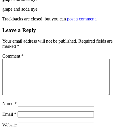
grape and soda nye
Trackbacks are closed, but you can
post a comment
.
Leave a Reply
Your email address will not be published.
Required fields are
marked
*
Comment
*
Name
*
Email
*
Website