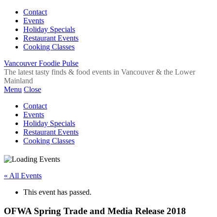
Contact
Events
Holiday Specials
Restaurant Events
Cooking Classes
Vancouver Foodie Pulse
The latest tasty finds & food events in Vancouver & the Lower
Mainland
Menu
Close
Contact
Events
Holiday Specials
Restaurant Events
Cooking Classes
« All Events
This event has passed.
OFWA Spring Trade and Media Release 2018