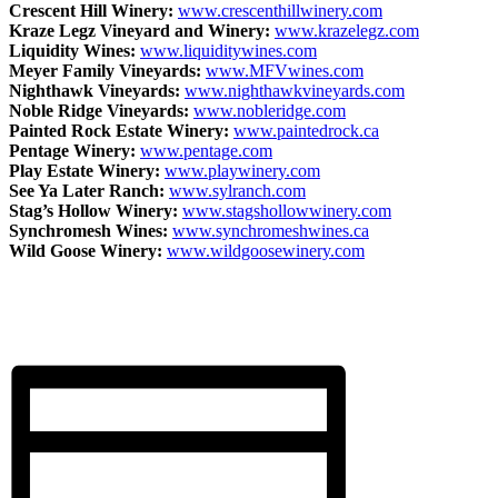
Crescent Hill Winery:
www.crescenthillwinery.com
Kraze Legz Vineyard and Winery:
www.krazelegz.com
Liquidity Wines:
www.liquiditywines.com
Meyer Family Vineyards:
www.MFVwines.com
Nighthawk Vineyards:
www.nighthawkvineyards.com
Noble Ridge Vineyards:
www.nobleridge.com
Painted Rock Estate Winery:
www.paintedrock.ca
Pentage Winery:
www.pentage.com
Play Estate Winery:
www.playwinery.com
See Ya Later Ranch:
www.sylranch.com
Stag’s Hollow Winery:
www.stagshollowwinery.com
Synchromesh Wines:
www.synchromeshwines.ca
Wild Goose Winery:
www.wildgoosewinery.com