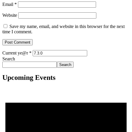
Email
*
Website
Save my name, email, and website in this browser for the next
time I comment.
Current ye@r
*
Search
Search
Upcoming Events