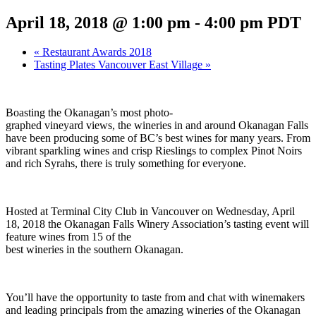
April 18, 2018 @ 1:00 pm
-
4:00 pm
PDT
«
Restaurant Awards 2018
Tasting Plates Vancouver East Village
»
Boasting the Okanagan’s most photo-
graphed vineyard views, the wineries in and around Okanagan Falls
have been producing some of BC’s best wines for many years. From
vibrant sparkling wines and crisp Rieslings to complex Pinot Noirs
and rich Syrahs, there is truly something for everyone.
Hosted at Terminal City Club in Vancouver on Wednesday, April
18, 2018 the Okanagan Falls Winery Association’s tasting event will
feature wines from 15 of the
best wineries in the southern Okanagan.
You’ll have the opportunity to taste from and chat with winemakers
and leading principals from the amazing wineries of the Okanagan