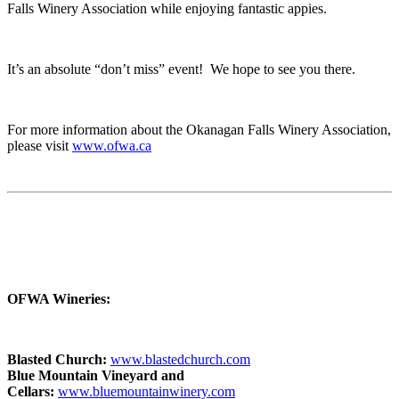
Falls Winery Association while enjoying fantastic appies.
It’s an absolute “don’t miss” event! We hope to see you there.
For more information about the Okanagan Falls Winery Association,
please visit
www.ofwa.ca
OFWA Wineries:
Blasted Church:
www.blastedchurch.com
Blue Mountain Vineyard and
Cellars:
www.bluemountainwinery.com