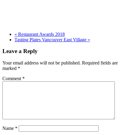
«
Restaurant Awards 2018
Tasting Plates Vancouver East Village
»
Leave a Reply
Your email address will not be published.
Required fields are
marked
*
Comment
*
Name
*