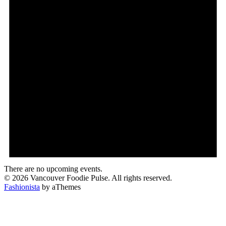
There are no upcoming events.
© 2026 Vancouver Foodie Pulse. All rights reserved.
Fashionista
by aThemes