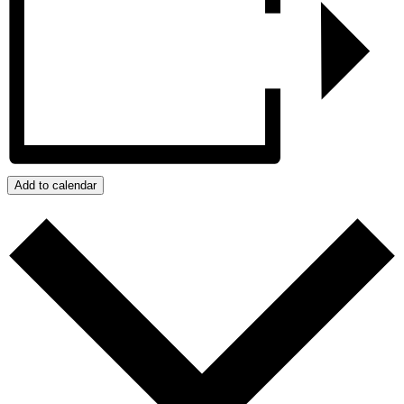
Add to calendar