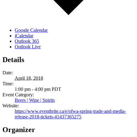
Google Calendar
iCalendar
Outlook 365
Outlook Live
Details
Date:
April 18, 2018
Time:
1:00 pm - 4:00 pm
PDT
Event Category:
Beers | Wine | Spirits
Website:
https://www.eventbrite.ca/e/ofwa-spring-trade-and-media-
release-2018-tickets-41437365275
Organizer