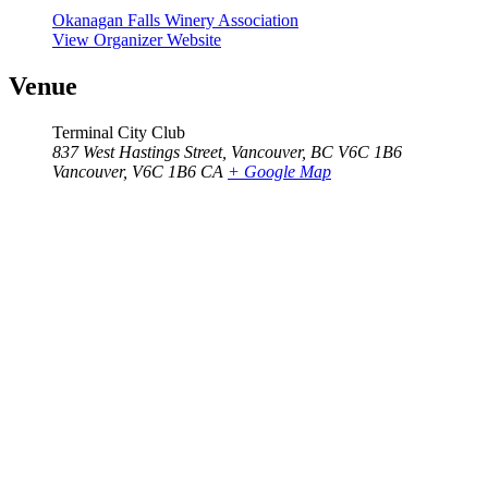
Okanagan Falls Winery Association
View Organizer Website
Venue
Terminal City Club
837 West Hastings Street, Vancouver, BC V6C 1B6
Vancouver
,
V6C 1B6
CA
+ Google Map