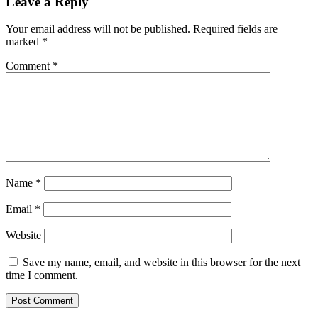
Leave a Reply
Your email address will not be published.
Required fields are
marked
*
Comment
*
Name
*
Email
*
Website
Save my name, email, and website in this browser for the next
time I comment.