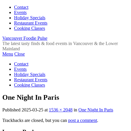
Contact
Events
Holiday Specials
Restaurant Events
Cooking Classes
Vancouver Foodie Pulse
The latest tasty finds & food events in Vancouver & the Lower
Mainland
Menu
Close
Contact
Events
Holiday Specials
Restaurant Events
Cooking Classes
One Night In Paris
Published
2025-03-25
at
1536 × 2048
in
One Night In Paris
Trackbacks are closed, but you can
post a comment
.