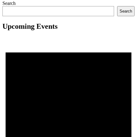
Search
Search
Upcoming Events