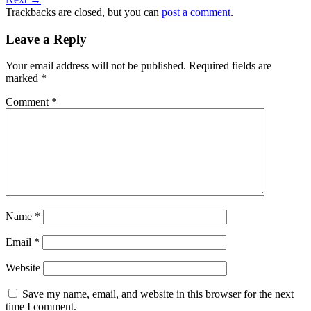
Trackbacks are closed, but you can
post a comment
.
Leave a Reply
Your email address will not be published.
Required fields are
marked
*
Comment
*
Name
*
Email
*
Website
Save my name, email, and website in this browser for the next
time I comment.