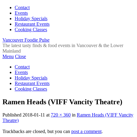
Contact
Events
Holiday Specials
Restaurant Events
Cooking Classes
Vancouver Foodie Pulse
The latest tasty finds & food events in Vancouver & the Lower
Mainland
Menu
Close
Contact
Events
Holiday Specials
Restaurant Events
Cooking Classes
Ramen Heads (VIFF Vancity Theatre)
Published
2018-01-11
at
720 × 360
in
Ramen Heads (VIFF Vancity
Theatre)
Trackbacks are closed, but you can
post a comment
.