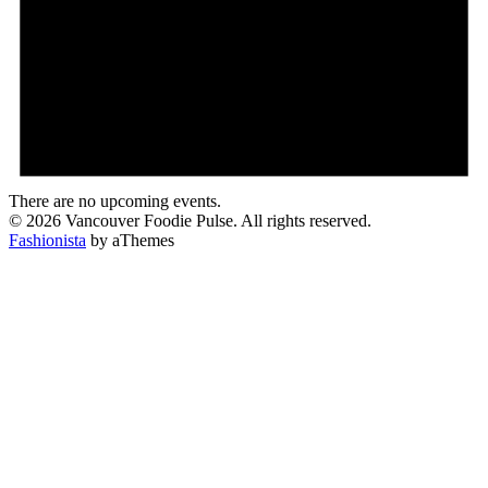
There are no upcoming events.
© 2026 Vancouver Foodie Pulse. All rights reserved.
Fashionista
by aThemes