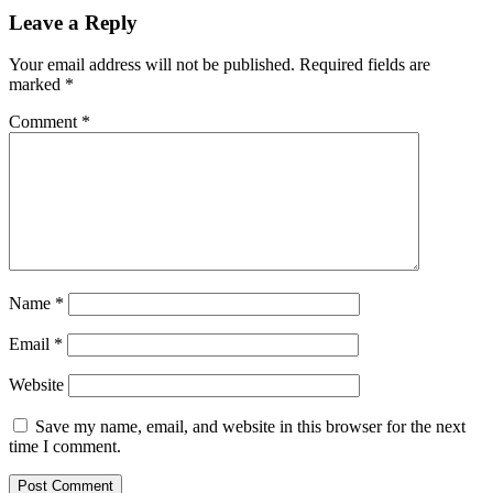
Leave a Reply
Your email address will not be published.
Required fields are
marked
*
Comment
*
Name
*
Email
*
Website
Save my name, email, and website in this browser for the next
time I comment.