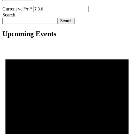
Current ye@r
*
Search
Search
Upcoming Events