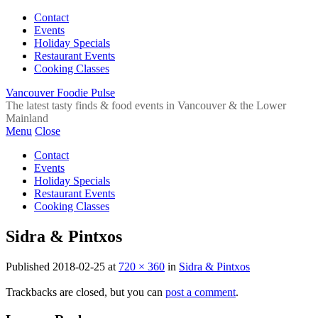
Contact
Events
Holiday Specials
Restaurant Events
Cooking Classes
Vancouver Foodie Pulse
The latest tasty finds & food events in Vancouver & the Lower
Mainland
Menu
Close
Contact
Events
Holiday Specials
Restaurant Events
Cooking Classes
Sidra & Pintxos
Published
2018-02-25
at
720 × 360
in
Sidra & Pintxos
Trackbacks are closed, but you can
post a comment
.