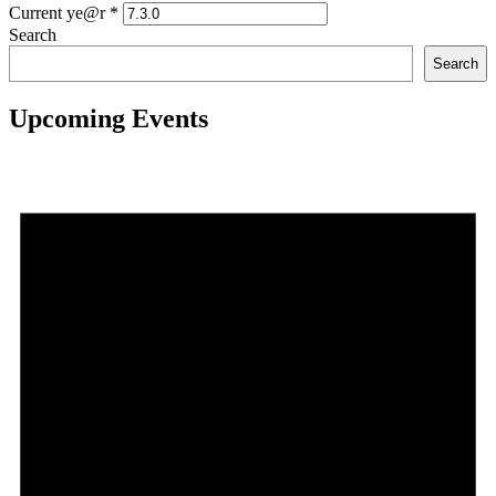
Current ye@r
*
Search
Search
Upcoming Events