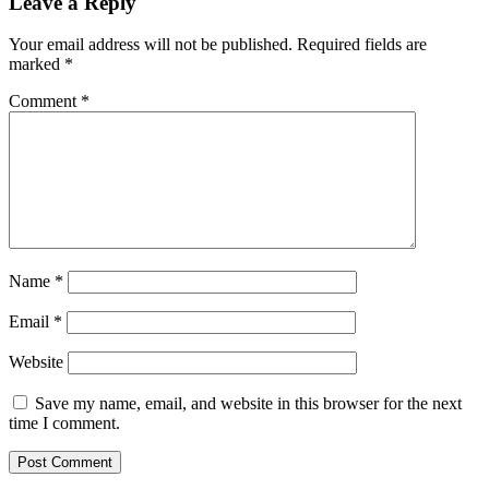
Leave a Reply
Your email address will not be published.
Required fields are
marked
*
Comment
*
Name
*
Email
*
Website
Save my name, email, and website in this browser for the next
time I comment.