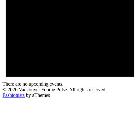
There are no upcoming events.
© 2026 Vancouver Foodie Pulse. All rights reserved.
Fashionista
by aThemes