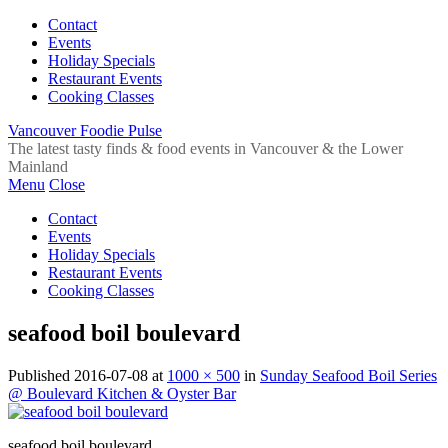
Contact
Events
Holiday Specials
Restaurant Events
Cooking Classes
Vancouver Foodie Pulse
The latest tasty finds & food events in Vancouver & the Lower
Mainland
Menu
Close
Contact
Events
Holiday Specials
Restaurant Events
Cooking Classes
seafood boil boulevard
Published
2016-07-08
at
1000 × 500
in
Sunday Seafood Boil Series
@ Boulevard Kitchen & Oyster Bar
seafood boil boulevard