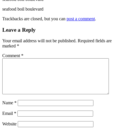
seafood boil boulevard
Trackbacks are closed, but you can
post a comment
.
Leave a Reply
Your email address will not be published.
Required fields are
marked
*
Comment
*
Name
*
Email
*
Website