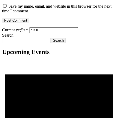
Save my name, email, and website in this browser for the next
time I comment.
Current ye@r
*
Search
Search
Upcoming Events