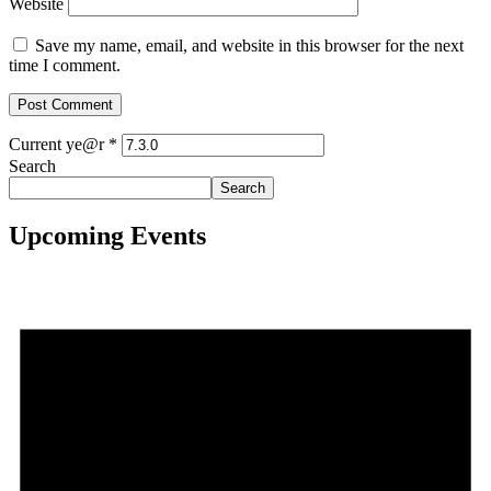
Website
Save my name, email, and website in this browser for the next
time I comment.
Current ye@r
*
Search
Search
Upcoming Events