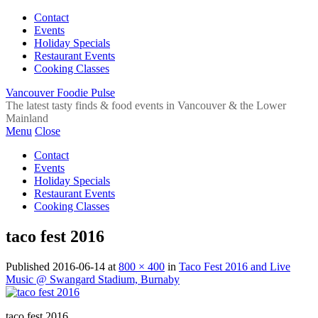
Contact
Events
Holiday Specials
Restaurant Events
Cooking Classes
Vancouver Foodie Pulse
The latest tasty finds & food events in Vancouver & the Lower
Mainland
Menu
Close
Contact
Events
Holiday Specials
Restaurant Events
Cooking Classes
taco fest 2016
Published
2016-06-14
at
800 × 400
in
Taco Fest 2016 and Live
Music @ Swangard Stadium, Burnaby
taco fest 2016