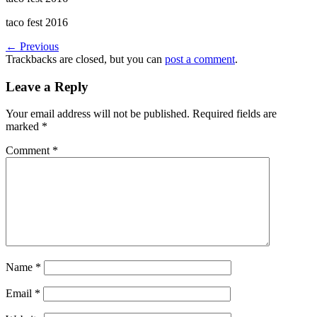
taco fest 2016
←
Previous
Trackbacks are closed, but you can
post a comment
.
Leave a Reply
Your email address will not be published.
Required fields are
marked
*
Comment
*
Name
*
Email
*