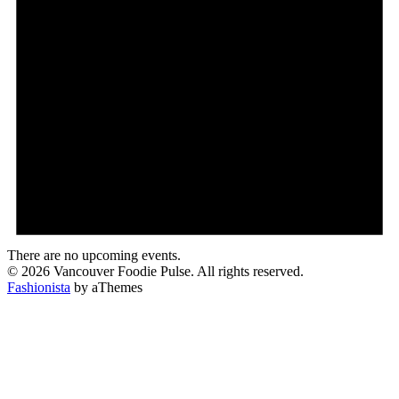
There are no upcoming events.
© 2026 Vancouver Foodie Pulse. All rights reserved.
Fashionista
by aThemes