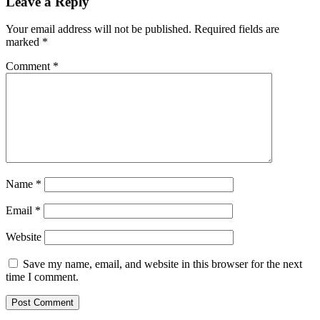
Leave a Reply
Your email address will not be published.
Required fields are
marked
*
Comment
*
Name
*
Email
*
Website
Save my name, email, and website in this browser for the next
time I comment.