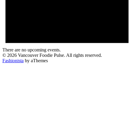
There are no upcoming events.
© 2026 Vancouver Foodie Pulse. All rights reserved.
Fashionista
by aThemes