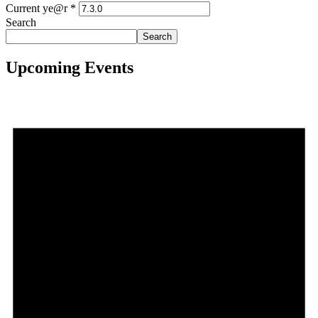
Current ye@r
*
Search
Search
Upcoming Events