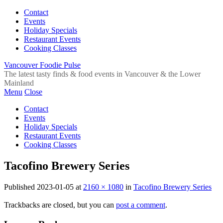
Contact
Events
Holiday Specials
Restaurant Events
Cooking Classes
Vancouver Foodie Pulse
The latest tasty finds & food events in Vancouver & the Lower
Mainland
Menu
Close
Contact
Events
Holiday Specials
Restaurant Events
Cooking Classes
Tacofino Brewery Series
Published
2023-01-05
at
2160 × 1080
in
Tacofino Brewery Series
Trackbacks are closed, but you can
post a comment
.