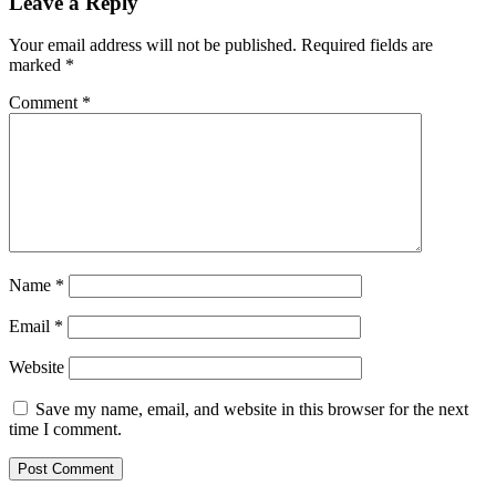
Leave a Reply
Your email address will not be published.
Required fields are
marked
*
Comment
*
Name
*
Email
*
Website
Save my name, email, and website in this browser for the next
time I comment.