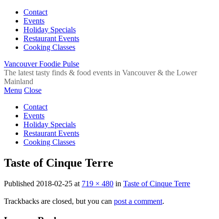
Contact
Events
Holiday Specials
Restaurant Events
Cooking Classes
Vancouver Foodie Pulse
The latest tasty finds & food events in Vancouver & the Lower
Mainland
Menu
Close
Contact
Events
Holiday Specials
Restaurant Events
Cooking Classes
Taste of Cinque Terre
Published
2018-02-25
at
719 × 480
in
Taste of Cinque Terre
Trackbacks are closed, but you can
post a comment
.