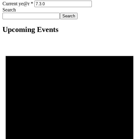
Current ye@r
*
Search
Search
Upcoming Events