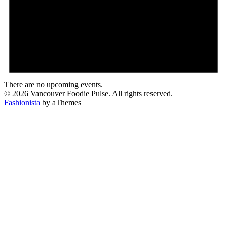
There are no upcoming events.
© 2026 Vancouver Foodie Pulse. All rights reserved.
Fashionista
by aThemes