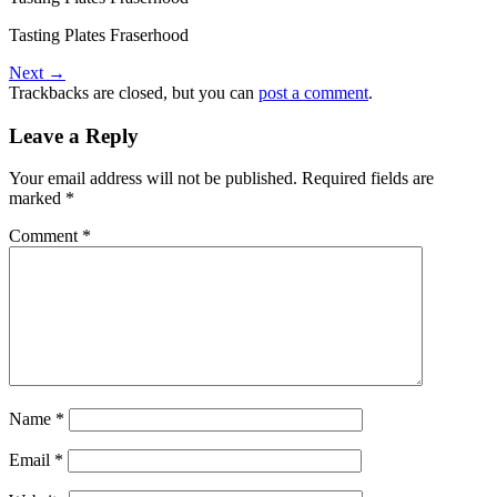
Tasting Plates Fraserhood
Next
→
Trackbacks are closed, but you can
post a comment
.
Leave a Reply
Your email address will not be published.
Required fields are
marked
*
Comment
*
Name
*
Email
*