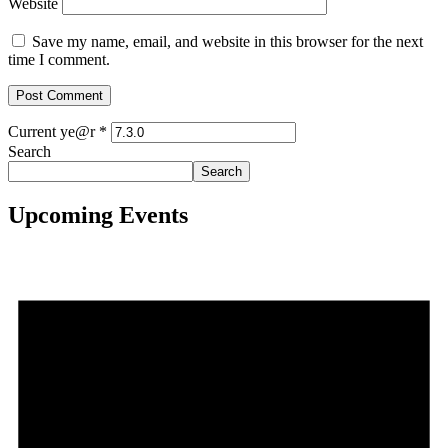
Website
Save my name, email, and website in this browser for the next
time I comment.
Current ye@r
*
Search
Search
Upcoming Events