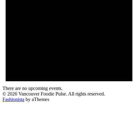
There are no upcoming events.
© 2026 Vancouver Foodie Pulse. All rights reserved.
Fashionista
by aThemes