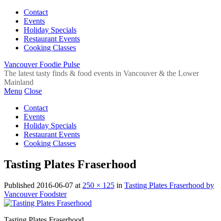
Contact
Events
Holiday Specials
Restaurant Events
Cooking Classes
Vancouver Foodie Pulse
The latest tasty finds & food events in Vancouver & the Lower
Mainland
Menu
Close
Contact
Events
Holiday Specials
Restaurant Events
Cooking Classes
Tasting Plates Fraserhood
Published
2016-06-07
at
250 × 125
in
Tasting Plates Fraserhood by
Vancouver Foodster
Tasting Plates Fraserhood