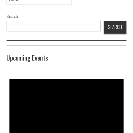
Search
SEARCH
Upcoming Events