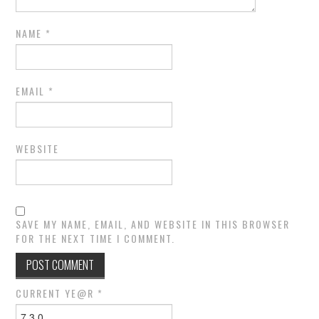
NAME
*
EMAIL
*
WEBSITE
SAVE MY NAME, EMAIL, AND WEBSITE IN THIS BROWSER
FOR THE NEXT TIME I COMMENT.
CURRENT YE@R
*