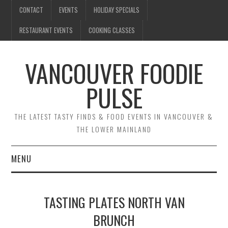
CONTACT
EVENTS
HOLIDAY SPECIALS
RESTAURANT EVENTS
COOKING CLASSES
VANCOUVER FOODIE
PULSE
THE LATEST TASTY FINDS & FOOD EVENTS IN VANCOUVER &
THE LOWER MAINLAND
MENU
CONTACT
TASTING PLATES NORTH VAN
EVENTS
BRUNCH