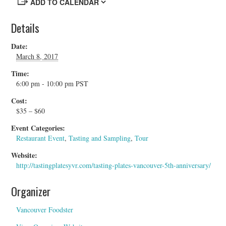
ADD TO CALENDAR
Details
Date:
March 8, 2017
Time:
6:00 pm - 10:00 pm
PST
Cost:
$35 – $60
Event Categories:
Restaurant Event
,
Tasting and Sampling
,
Tour
Website:
http://tastingplatesyvr.com/tasting-plates-vancouver-5th-anniversary/
Organizer
Vancouver Foodster