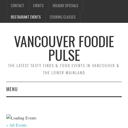
CONTACT
EVENTS
HOLIDAY SPECIALS
RESTAURANT EVENTS
COOKING CLASSES
VANCOUVER FOODIE
PULSE
THE LATEST TASTY FINDS & FOOD EVENTS IN VANCOUVER &
THE LOWER MAINLAND
MENU
CONTACT
EVENTS
« All Events