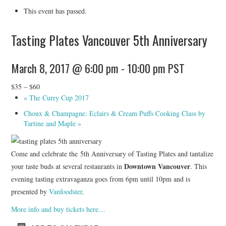
HOLIDAY SPECIALS
This event has passed.
RESTAURANT EVENTS
Tasting Plates Vancouver 5th Anniversary
COOKING CLASSES
March 8, 2017 @ 6:00 pm
-
10:00 pm
PST
$35 – $60
«
The Curry Cup 2017
Choux & Champagne: Eclairs & Cream Puffs Cooking Class by
Tartine and Maple
»
Come and celebrate the 5th Anniversary of Tasting Plates and tantalize
Downtown Vancouver
your taste buds at several restaurants in
. This
evening tasting extravaganza goes from 6pm until 10pm and is
presented by
Vanfoodster
.
More info and buy tickets here…