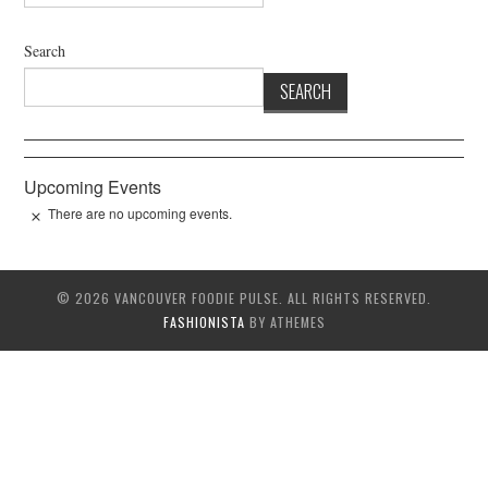
Search
SEARCH
Upcoming Events
There are no upcoming events.
© 2026 VANCOUVER FOODIE PULSE. ALL RIGHTS RESERVED.
FASHIONISTA
BY ATHEMES