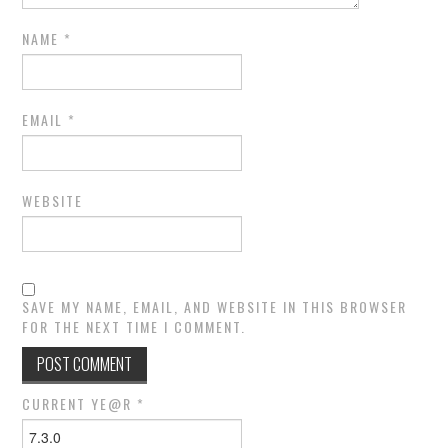
NAME
*
EMAIL
*
WEBSITE
SAVE MY NAME, EMAIL, AND WEBSITE IN THIS BROWSER
FOR THE NEXT TIME I COMMENT.
CURRENT YE@R
*