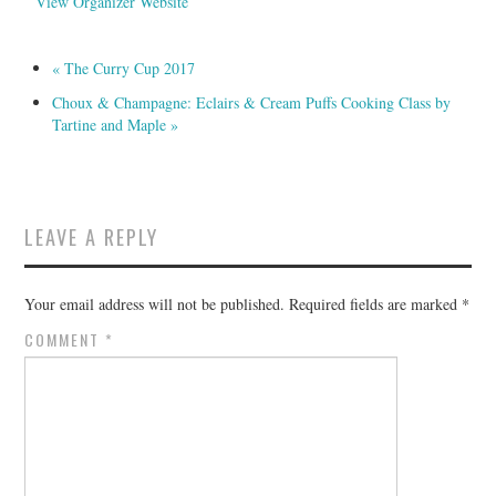
View Organizer Website
«
The Curry Cup 2017
Choux & Champagne: Eclairs & Cream Puffs Cooking Class by
Tartine and Maple
»
LEAVE A REPLY
Your email address will not be published.
Required fields are marked
*
COMMENT
*