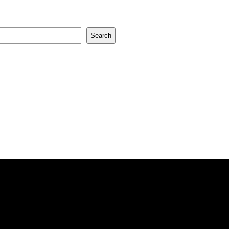
Search