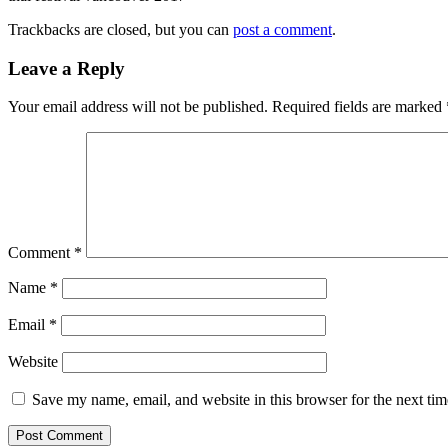
Trackbacks are closed, but you can
post a comment
.
Leave a Reply
Your email address will not be published.
Required fields are marked
Comment
*
Name
*
Email
*
Website
Save my name, email, and website in this browser for the next ti