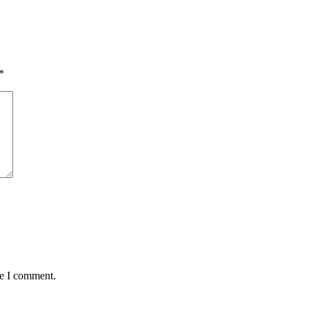
*
me I comment.