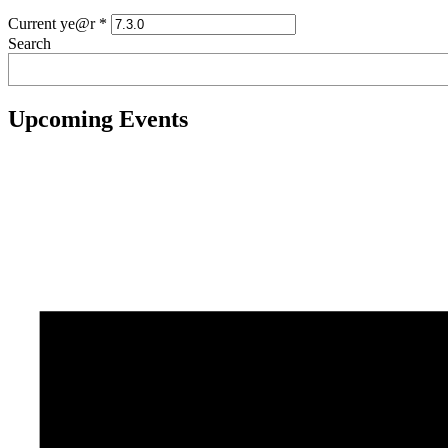
Current ye@r
*
Search
Upcoming Events