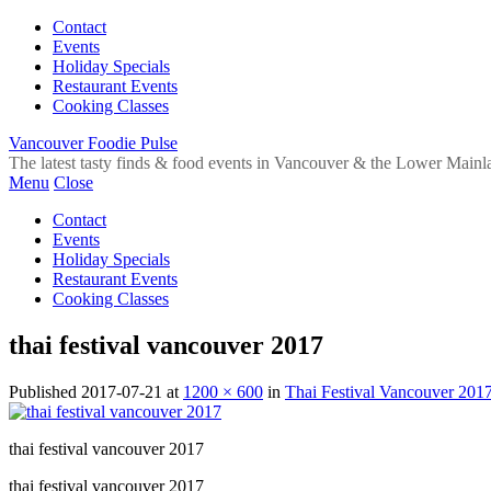
Contact
Events
Holiday Specials
Restaurant Events
Cooking Classes
Vancouver Foodie Pulse
The latest tasty finds & food events in Vancouver & the Lower Mainl
Menu
Close
Contact
Events
Holiday Specials
Restaurant Events
Cooking Classes
thai festival vancouver 2017
Published
2017-07-21
at
1200 × 600
in
Thai Festival Vancouver 201
thai festival vancouver 2017
thai festival vancouver 2017