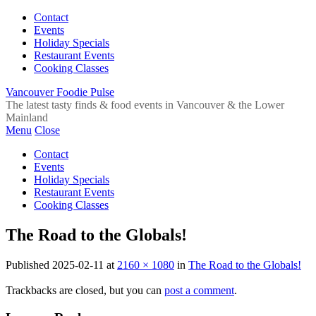
Contact
Events
Holiday Specials
Restaurant Events
Cooking Classes
Vancouver Foodie Pulse
The latest tasty finds & food events in Vancouver & the Lower
Mainland
Menu
Close
Contact
Events
Holiday Specials
Restaurant Events
Cooking Classes
The Road to the Globals!
Published
2025-02-11
at
2160 × 1080
in
The Road to the Globals!
Trackbacks are closed, but you can
post a comment
.