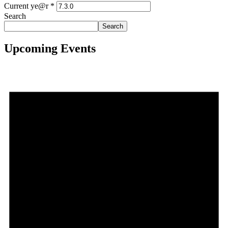
Current ye@r
*
Search
Search
Upcoming Events