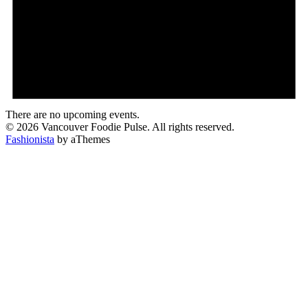
There are no upcoming events.
© 2026 Vancouver Foodie Pulse. All rights reserved.
Fashionista
by aThemes