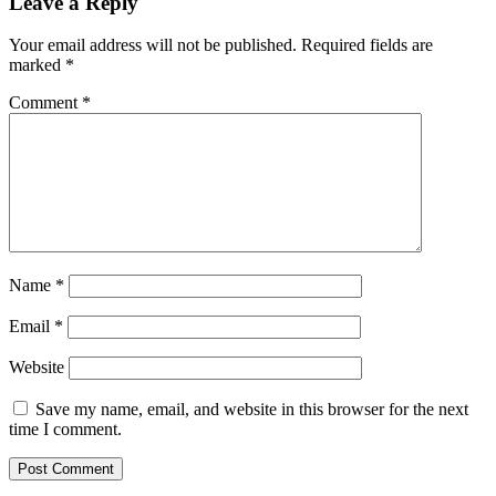
Leave a Reply
Your email address will not be published.
Required fields are
marked
*
Comment
*
Name
*
Email
*
Website
Save my name, email, and website in this browser for the next
time I comment.