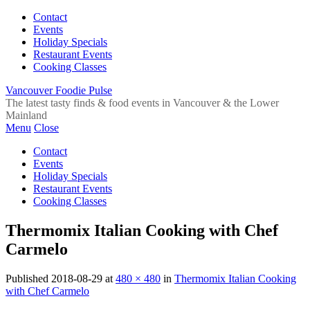
Contact
Events
Holiday Specials
Restaurant Events
Cooking Classes
Vancouver Foodie Pulse
The latest tasty finds & food events in Vancouver & the Lower
Mainland
Menu
Close
Contact
Events
Holiday Specials
Restaurant Events
Cooking Classes
Thermomix Italian Cooking with Chef
Carmelo
Published
2018-08-29
at
480 × 480
in
Thermomix Italian Cooking
with Chef Carmelo