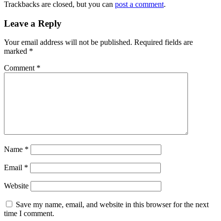
Trackbacks are closed, but you can
post a comment
.
Leave a Reply
Your email address will not be published.
Required fields are
marked
*
Comment
*
Name
*
Email
*
Website
Save my name, email, and website in this browser for the next
time I comment.