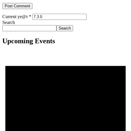
Current ye@r
*
Search
Search
Upcoming Events