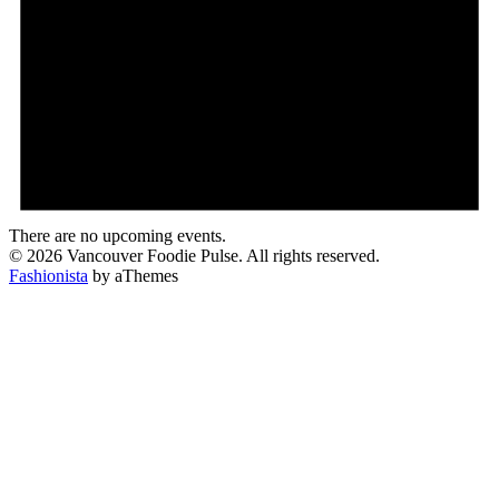
There are no upcoming events.
© 2026 Vancouver Foodie Pulse. All rights reserved.
Fashionista
by aThemes