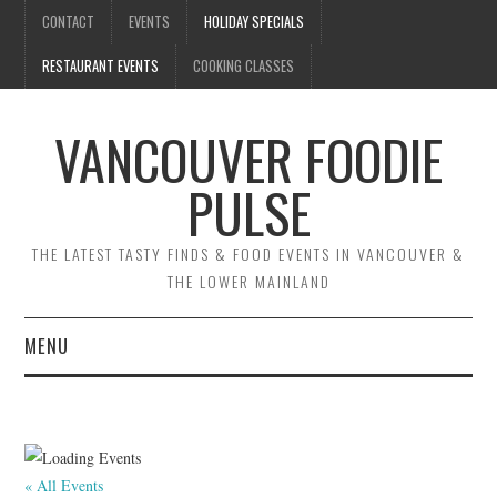
CONTACT
EVENTS
HOLIDAY SPECIALS
RESTAURANT EVENTS
COOKING CLASSES
VANCOUVER FOODIE
PULSE
THE LATEST TASTY FINDS & FOOD EVENTS IN VANCOUVER &
THE LOWER MAINLAND
MENU
CONTACT
EVENTS
« All Events