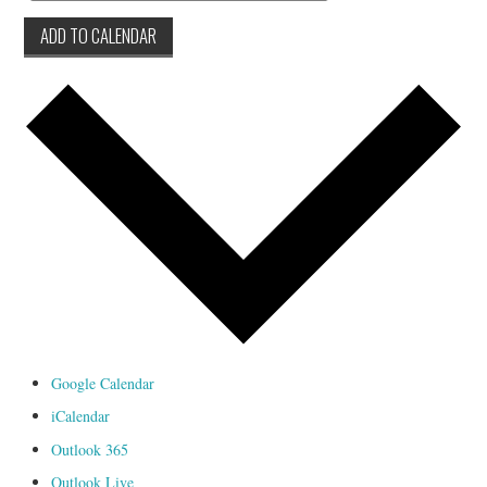
ADD TO CALENDAR
Google Calendar
iCalendar
Outlook 365
Outlook Live