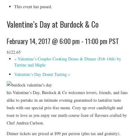
HOLIDAY SPECIALS
This event has passed.
RESTAURANT EVENTS
Valentine’s Day at Burdock & Co
COOKING CLASSES
February 14, 2017 @ 6:00 pm
-
11:00 pm
PST
$122.65
«
Valentine’s Couples Cooking Demo & Dinner (Feb 14th) by
Tartine and Maple
Valentine’s Day Donut Tasting
»
his Valentine’s Day, Burdock & Co welcomes lovers, friends, and fans
alike to partake in an intimate evening guaranteed to tantalize taste
buds with our special prix-fixe menu. Cozy up over candlelight and
toast to love as you enjoy our mutli-course feast of flavours crafted by
Chef Andrea Carlson.
Dinner tickets are priced at $99 per person (plus tax and gratuity).