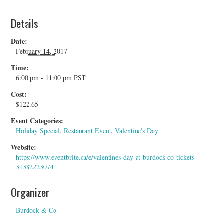
Details
Date:
February 14, 2017
Time:
6:00 pm - 11:00 pm
PST
Cost:
$122.65
Event Categories:
Holiday Special
,
Restaurant Event
,
Valentine's Day
Website:
https://www.eventbrite.ca/e/valentines-day-at-burdock-co-tickets-
31382223074
Organizer
Burdock & Co