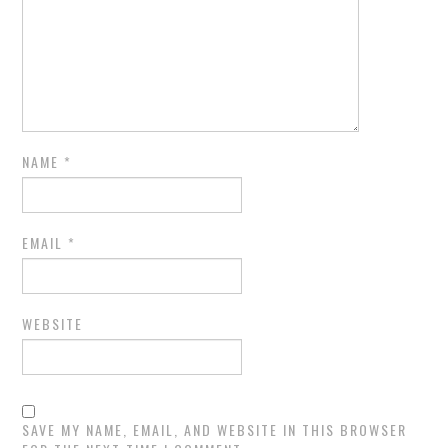
NAME
*
EMAIL
*
WEBSITE
SAVE MY NAME, EMAIL, AND WEBSITE IN THIS BROWSER