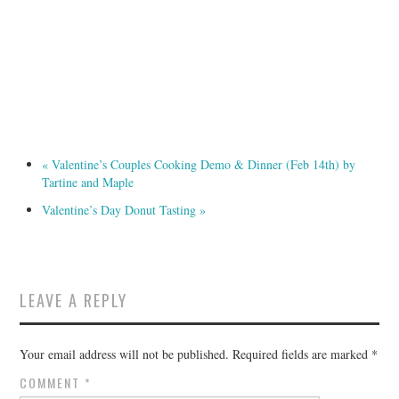
«
Valentine’s Couples Cooking Demo & Dinner (Feb 14th) by
Tartine and Maple
Valentine’s Day Donut Tasting
»
LEAVE A REPLY
Your email address will not be published.
Required fields are marked
*
COMMENT
*