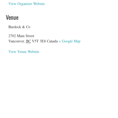
View Organizer Website
Venue
Burdock & Co
2702 Main Street
Vancouver
,
BC
V5T 3E8
Canada
+ Google Map
View Venue Website