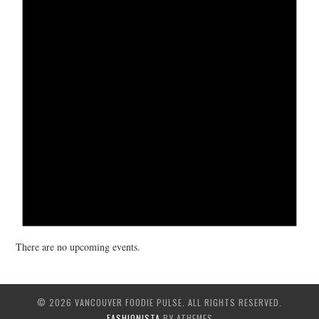
There are no upcoming events.
© 2026 VANCOUVER FOODIE PULSE. ALL RIGHTS RESERVED.
FASHIONISTA
BY ATHEMES