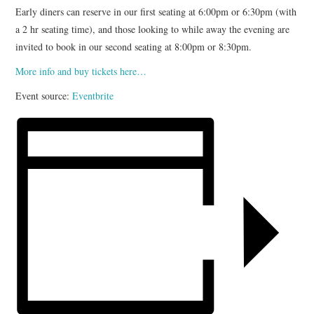
Early diners can reserve in our first seating at 6:00pm or 6:30pm (with
a 2 hr seating time), and those looking to while away the evening are
invited to book in our second seating at 8:00pm or 8:30pm.
More info and buy tickets here…
Event source:
Eventbrite