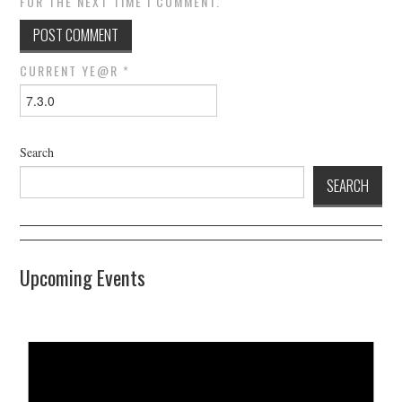
FOR THE NEXT TIME I COMMENT.
CURRENT YE@R
*
Search
SEARCH
Upcoming Events