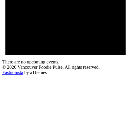
There are no upcoming events.
© 2026 Vancouver Foodie Pulse. All rights reserved.
Fashionista
by aThemes