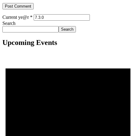
Current ye@r
*
Search
Search
Upcoming Events