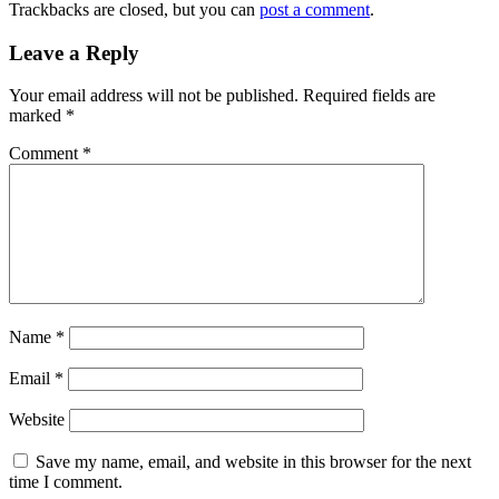
Trackbacks are closed, but you can
post a comment
.
Leave a Reply
Your email address will not be published.
Required fields are
marked
*
Comment
*
Name
*
Email
*
Website
Save my name, email, and website in this browser for the next
time I comment.