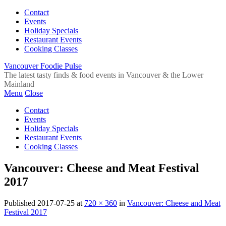
Contact
Events
Holiday Specials
Restaurant Events
Cooking Classes
Vancouver Foodie Pulse
The latest tasty finds & food events in Vancouver & the Lower
Mainland
Menu
Close
Contact
Events
Holiday Specials
Restaurant Events
Cooking Classes
Vancouver: Cheese and Meat Festival
2017
Published
2017-07-25
at
720 × 360
in
Vancouver: Cheese and Meat
Festival 2017