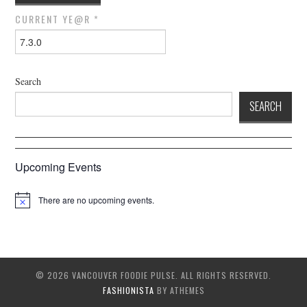
CURRENT YE@R
*
Search
SEARCH
Upcoming Events
There are no upcoming events.
© 2026 VANCOUVER FOODIE PULSE. ALL RIGHTS RESERVED.
FASHIONISTA
BY ATHEMES