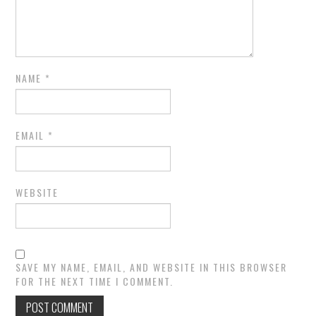
NAME
*
EMAIL
*
WEBSITE
SAVE MY NAME, EMAIL, AND WEBSITE IN THIS BROWSER
FOR THE NEXT TIME I COMMENT.