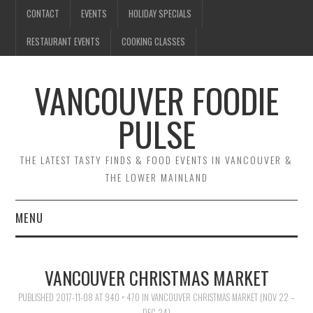
CONTACT
EVENTS
HOLIDAY SPECIALS
RESTAURANT EVENTS
COOKING CLASSES
VANCOUVER FOODIE
PULSE
THE LATEST TASTY FINDS & FOOD EVENTS IN VANCOUVER &
THE LOWER MAINLAND
MENU
CONTACT
VANCOUVER CHRISTMAS MARKET
EVENTS
PUBLISHED
2017-11-08
AT
940 × 470
IN
VANCOUVER CHRISTMAS MARKET (NOV 22 –
DEC 24)