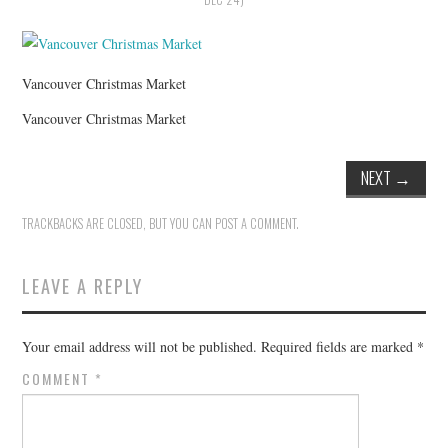
HOLIDAY SPECIALS
RESTAURANT EVENTS
Vancouver Christmas Market
COOKING CLASSES
Vancouver Christmas Market
NEXT
→
TRACKBACKS ARE CLOSED, BUT YOU CAN
POST A COMMENT
.
LEAVE A REPLY
Your email address will not be published.
Required fields are marked
*
COMMENT
*