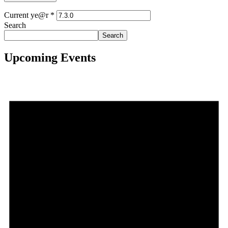
Current ye@r
*
Search
Search
Upcoming Events