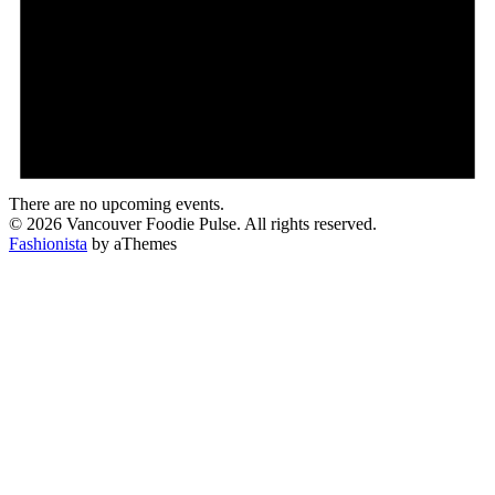
There are no upcoming events.
© 2026 Vancouver Foodie Pulse. All rights reserved.
Fashionista
by aThemes