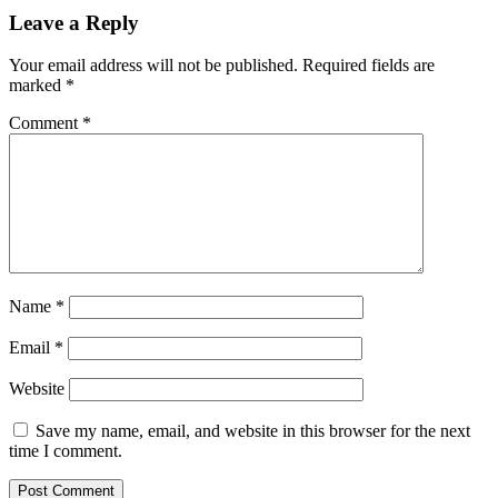
Leave a Reply
Your email address will not be published.
Required fields are
marked
*
Comment
*
Name
*
Email
*
Website
Save my name, email, and website in this browser for the next
time I comment.