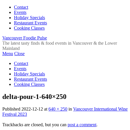
Contact
Events
Holiday Specials
Restaurant Events
Cooking Classes
Vancouver Foodie Pulse
The latest tasty finds & food events in Vancouver & the Lower
Mainland
Menu
Close
Contact
Events
Holiday Specials
Restaurant Events
Cooking Classes
delta-pour-1-640×250
Published
2022-12-12
at
640 × 250
in
Vancouver International Wine
Festival 2023
Trackbacks are closed, but you can
post a comment
.