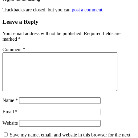
Trackbacks are closed, but you can
post a comment
.
Leave a Reply
Your email address will not be published.
Required fields are
marked
*
Comment
*
Name
*
Email
*
Website
Save my name, email, and website in this browser for the next