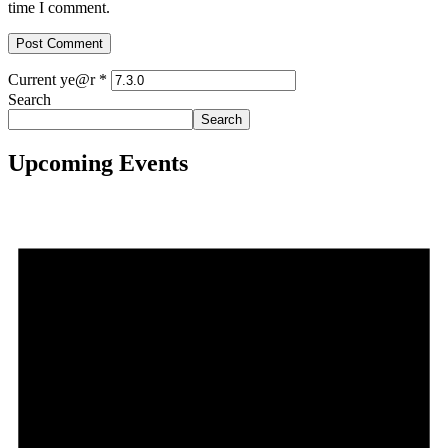
time I comment.
Current ye@r
*
Search
Search
Upcoming Events