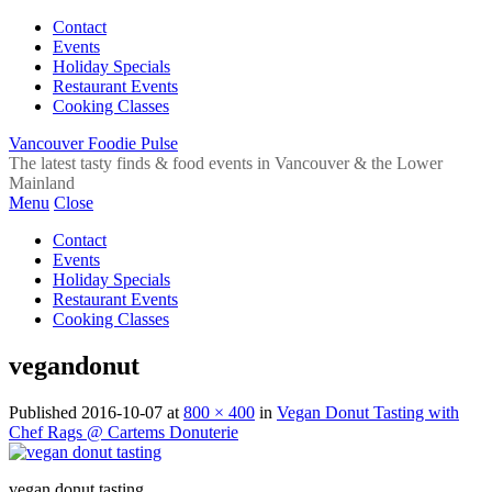
Contact
Events
Holiday Specials
Restaurant Events
Cooking Classes
Vancouver Foodie Pulse
The latest tasty finds & food events in Vancouver & the Lower
Mainland
Menu
Close
Contact
Events
Holiday Specials
Restaurant Events
Cooking Classes
vegandonut
Published
2016-10-07
at
800 × 400
in
Vegan Donut Tasting with
Chef Rags @ Cartems Donuterie
vegan donut tasting