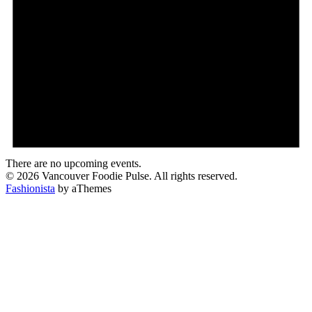
There are no upcoming events.
© 2026 Vancouver Foodie Pulse. All rights reserved.
Fashionista
by aThemes