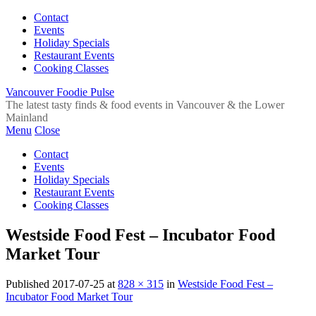
Contact
Events
Holiday Specials
Restaurant Events
Cooking Classes
Vancouver Foodie Pulse
The latest tasty finds & food events in Vancouver & the Lower
Mainland
Menu
Close
Contact
Events
Holiday Specials
Restaurant Events
Cooking Classes
Westside Food Fest – Incubator Food
Market Tour
Published
2017-07-25
at
828 × 315
in
Westside Food Fest –
Incubator Food Market Tour