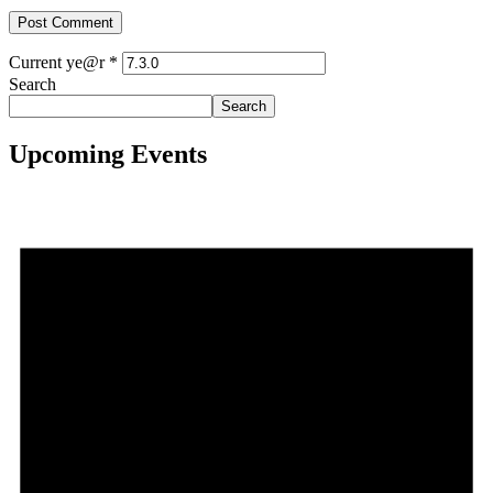
Current ye@r
*
Search
Search
Upcoming Events