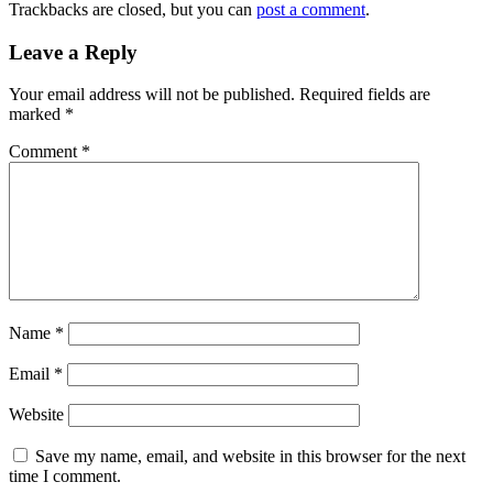
Trackbacks are closed, but you can
post a comment
.
Leave a Reply
Your email address will not be published.
Required fields are
marked
*
Comment
*
Name
*
Email
*
Website
Save my name, email, and website in this browser for the next
time I comment.