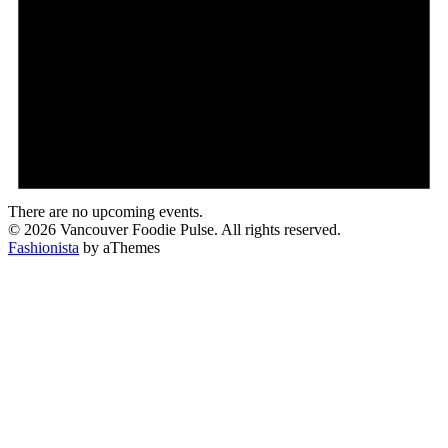
There are no upcoming events.
© 2026 Vancouver Foodie Pulse. All rights reserved.
Fashionista
by aThemes