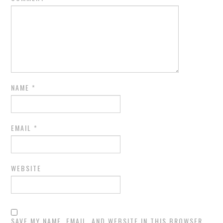
NAME
*
EMAIL
*
WEBSITE
SAVE MY NAME, EMAIL, AND WEBSITE IN THIS BROWSER