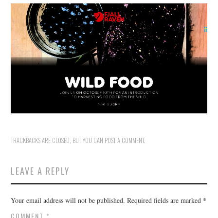
HOLIDAY SPECIALS
RESTAURANT EVENTS
COOKING CLASSES
TRACKBACKS ARE CLOSED, BUT YOU CAN
POST A COMMENT
.
LEAVE A REPLY
Your email address will not be published.
Required fields are marked
*
COMMENT
*