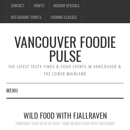
CONTACT
EVENTS
HOLIDAY SPECIALS
RESTAURANT EVENTS
COOKING CLASSES
VANCOUVER FOODIE
PULSE
THE LATEST TASTY FINDS & FOOD EVENTS IN VANCOUVER &
THE LOWER MAINLAND
MENU
CONTACT
WILD FOOD WITH FJALLRAVEN
EVENTS
PUBLISHED
2019-10-01
AT
1920 × 1080
IN
WILD FOOD WITH FJALLRAVEN