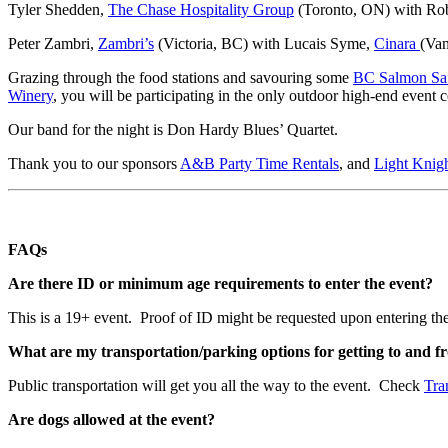
Tyler Shedden,
The Chase Hospitality Group
(Toronto, ON) with Rob
Peter Zambri,
Zambri’s
(Victoria, BC) with Lucais Syme,
Cinara
(Va
Grazing through the food stations and savouring some
BC Salmon Sa
Winery
, you will be participating in the only outdoor high-end event
Our band for the night is Don Hardy Blues’ Quartet.
Thank you to our sponsors
A&B Party Time Rentals
, and
Light Knig
FAQs
Are there ID or minimum age requirements to enter the event?
This is a 19+ event. Proof of ID might be requested upon entering the
What are my transportation/parking options for getting to and f
Public transportation will get you all the way to the event. Check
Tra
Are dogs allowed at the event?