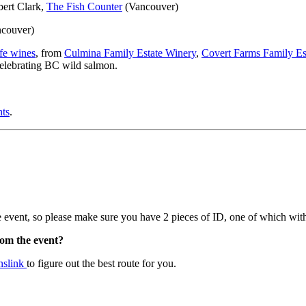
ert Clark,
The Fish Counter
(Vancouver)
ncouver)
fe wines
, from
Culmina Family Estate Winery
,
Covert Farms Family Es
 celebrating BC wild salmon.
hts
.
 event, so please make sure you have 2 pieces of ID, one of which with
rom the event?
nslink
to figure out the best route for you.