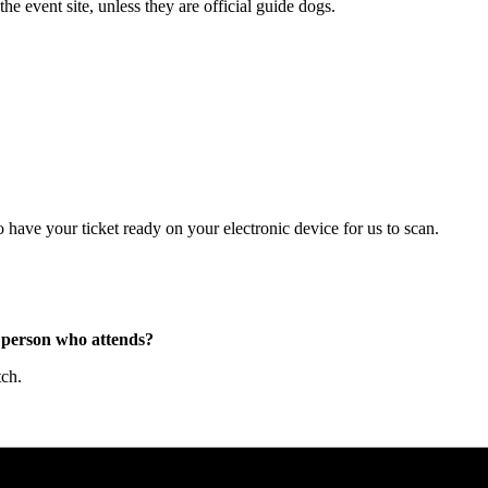
e event site, unless they are official guide dogs.
have your ticket ready on your electronic device for us to scan.
he person who attends?
tch.