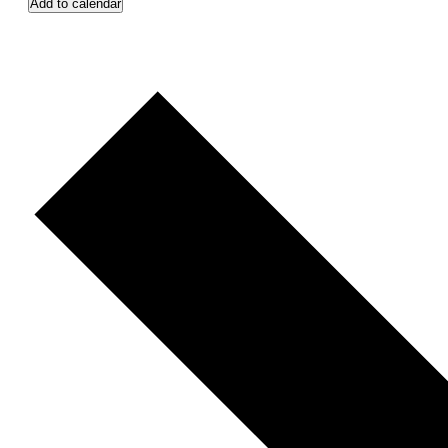
Add to calendar