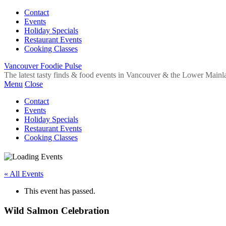
Contact
Events
Holiday Specials
Restaurant Events
Cooking Classes
Vancouver Foodie Pulse
The latest tasty finds & food events in Vancouver & the Lower Mainl
Menu
Close
Contact
Events
Holiday Specials
Restaurant Events
Cooking Classes
« All Events
This event has passed.
Wild Salmon Celebration