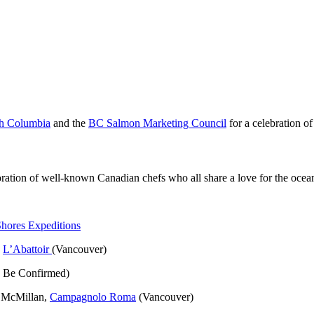
ish Columbia
and the
BC Salmon Marketing Council
for a celebration o
ration of well-known Canadian chefs who all share a love for the ocea
Shores Expeditions
,
L’Abattoir
(Vancouver)
o Be Confirmed)
e McMillan,
Campagnolo Roma
(Vancouver)