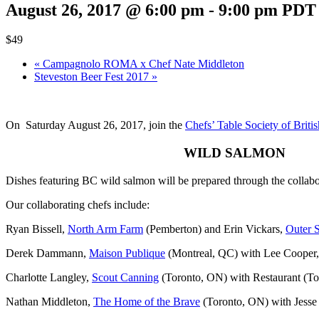
August 26, 2017 @ 6:00 pm
-
9:00 pm
PDT
$49
«
Campagnolo ROMA x Chef Nate Middleton
Steveston Beer Fest 2017
»
On Saturday August 26, 2017, join the
Chefs’ Table Society of Brit
WILD SALMON
Dishes featuring BC wild salmon will be prepared through the collabo
Our collaborating chefs include:
Ryan Bissell,
North Arm Farm
(Pemberton) and Erin Vickars,
Outer 
Derek Dammann,
Maison Publique
(Montreal, QC) with Lee Cooper
Charlotte Langley,
Scout Canning
(Toronto, ON) with Restaurant (T
Nathan Middleton,
The Home of the Brave
(Toronto, ON) with Jess