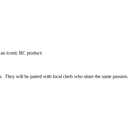
f an iconic BC product:
n. They will be paired with local chefs who share the same passion.