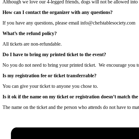
Although we love our 4-legged friends, dogs will not be allowed into th
How can I contact the organizer with any questions?
If you have any questions, please email info@chefstablesociety.com
What’s the refund policy?
All tickets are non-refundable.
Do I have to bring my printed ticket to the event?
No you do not need to bring your printed ticket. We encourage you to 
Is my registration fee or ticket transferrable?
You can give your ticket to anyone you chose to.
Is it ok if the name on my ticket or registration doesn’t match t
The name on the ticket and the person who attends do not have to ma