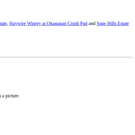
tate
,
Haywire Winery at Okanagan Crush Pad
and
Sage Hills Estate
 a picture.