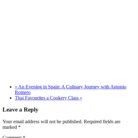
«
An Evening in Spain: A Culinary Journey with Antonio
Romero
Thai Favourites a Cookery Class
»
Leave a Reply
Your email address will not be published.
Required fields are
marked
*
Comment
*