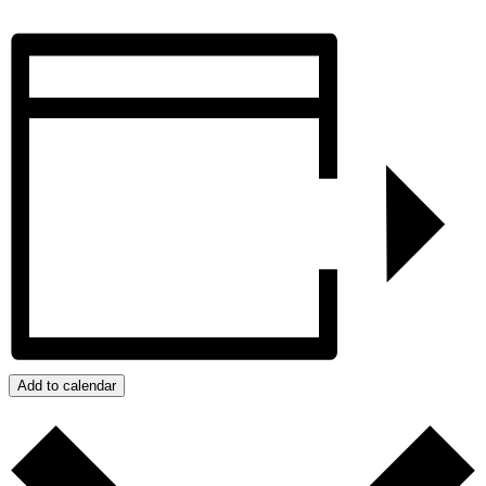
Add to calendar