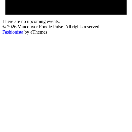
There are no upcoming events.
© 2026 Vancouver Foodie Pulse. All rights reserved.
Fashionista
by aThemes