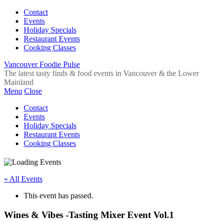
Contact
Events
Holiday Specials
Restaurant Events
Cooking Classes
Vancouver Foodie Pulse
The latest tasty finds & food events in Vancouver & the Lower
Mainland
Menu
Close
Contact
Events
Holiday Specials
Restaurant Events
Cooking Classes
« All Events
This event has passed.
Wines & Vibes -Tasting Mixer Event Vol.1