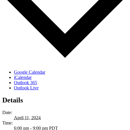
Google Calendar
iCalendar
Outlook 365
Outlook Live
Details
Date:
April 11, 2024
Time:
6:00 pm - 9:00 pm
PDT