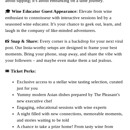
about sipping; it’s about embarking on a taste journey.
🎓
Wine Educator Guest Appearance:
Elevate from wine
enthusiast to connoisseur with interactive sessions led by a
seasoned wine educator. It’s your chance to geek out, learn, and
laugh in the company of like-minded adventurers.
📸
Snap & Share:
Every corner is a backdrop for your next viral
post. Our Insta-worthy setups are designed to frame your best
moments. Bring your phone, snap away, and share the vibe with
your followers – and maybe even make them a tad jealous.
🎟
Ticket Perks:
Exclusive access to a stellar wine tasting selection, curated
just for you
Yummy modern Asian dishes prepared by The Pleasant’s
new executive chef
Engaging, educational sessions with wine experts
A night filled with new connections, memorable moments,
and stories waiting to be told
A chance to take a prize home! From tasty wine from