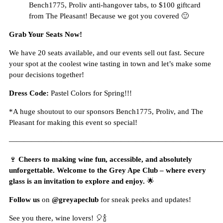
Bench1775, Proliv anti-hangover tabs, to $100 giftcard
from The Pleasant! Because we got you covered 🙂
Grab Your Seats Now!
We have 20 seats available, and our events sell out fast. Secure
your spot at the coolest wine tasting in town and let’s make some
pour decisions together!
Dress Code:
Pastel Colors for Spring!!!
*A huge shoutout to our sponsors Bench1775, Proliv, and The
Pleasant for making this event so special!
—————————————————————————————
🍷
Cheers to making wine fun, accessible, and absolutely
unforgettable. Welcome to the Grey Ape Club – where every
glass is an invitation to explore and enjoy.
🌟
Follow us
on
@greyapeclub
for sneak peeks and updates!
See you there, wine lovers! 🎈🍾