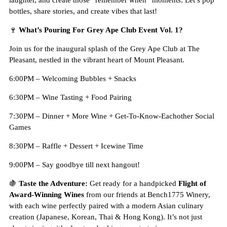
laughter, and create those “remember when” moments. Let’s pop
bottles, share stories, and create vibes that last!
🍷
What’s Pouring For Grey Ape Club Event Vol. 1?
Join us for the inaugural splash of the Grey Ape Club at The
Pleasant, nestled in the vibrant heart of Mount Pleasant.
6:00PM – Welcoming Bubbles + Snacks
6:30PM – Wine Tasting + Food Pairing
7:30PM – Dinner + More Wine + Get-To-Know-Eachother Social
Games
8:30PM – Raffle + Dessert + Icewine Time
9:00PM – Say goodbye till next hangout!
🍇
Taste the Adventure:
Get ready for a handpicked
Flight of
Award-Winning Wines
from our friends at Bench1775 Winery,
with each wine perfectly paired with a modern Asian culinary
creation (Japanese, Korean, Thai & Hong Kong). It’s not just