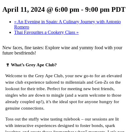
April 11, 2024 @ 6:00 pm
-
9:00 pm
PDT
«
An Evening in Spain: A Culinary Journey with Antonio
Romero
Thai Favourites a Cookery Class
»
New faces, fine tastes: Explore wine and yummy food with your
future bestfriends!
🍷
What’s Grey Ape Club?
Welcome to the Grey Ape Club, your new go-to for an elevated
wine club experience tailored to millennials and Gen-Zs on the
lookout for their tribe. Perfect for meeting new best friends,
singles who are down to mingle (and a warm welcome to those
already coupled up!), it’s the ideal spot for anyone hungry for
genuine connections.
Toss out the stuffy wine tasting rulebook – our sessions are lit
with interactive experiences designed to foster bonds, spark