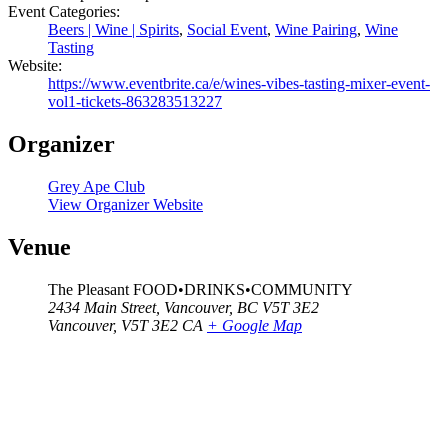
Event Categories:
Beers | Wine | Spirits
,
Social Event
,
Wine Pairing
,
Wine
Tasting
Website:
https://www.eventbrite.ca/e/wines-vibes-tasting-mixer-event-
vol1-tickets-863283513227
Organizer
Grey Ape Club
View Organizer Website
Venue
The Pleasant FOOD•DRINKS•COMMUNITY
2434 Main Street, Vancouver, BC V5T 3E2
Vancouver
,
V5T 3E2
CA
+ Google Map