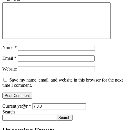
Name
*
Email
*
Website
Save my name, email, and website in this browser for the next
time I comment.
Current ye@r
*
Search
Search