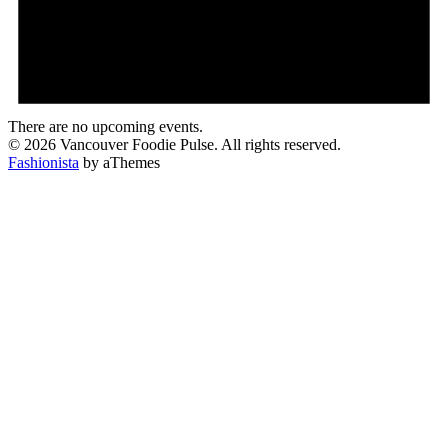
There are no upcoming events.
© 2026 Vancouver Foodie Pulse. All rights reserved.
Fashionista
by aThemes