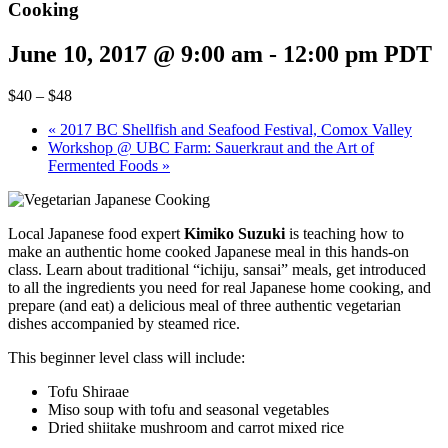
Cooking
June 10, 2017 @ 9:00 am
-
12:00 pm
PDT
$40 – $48
«
2017 BC Shellfish and Seafood Festival, Comox Valley
Workshop @ UBC Farm: Sauerkraut and the Art of
Fermented Foods
»
Local Japanese food expert
Kimiko Suzuki
is teaching how to
make an authentic home cooked Japanese meal in this hands-on
class. Learn about traditional “ichiju, sansai” meals, get introduced
to all the ingredients you need for real Japanese home cooking, and
prepare (and eat) a delicious meal of three authentic vegetarian
dishes accompanied by steamed rice.
This beginner level class will include:
Tofu Shiraae
Miso soup with tofu and seasonal vegetables
Dried shiitake mushroom and carrot mixed rice