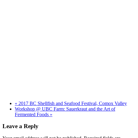
«
2017 BC Shellfish and Seafood Festival, Comox Valley
Workshop @ UBC Farm: Sauerkraut and the Art of
Fermented Foods
»
Leave a Reply