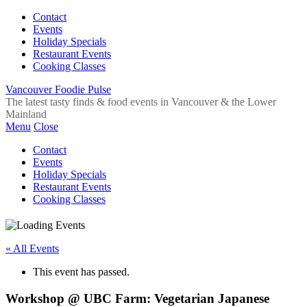
Contact
Events
Holiday Specials
Restaurant Events
Cooking Classes
Vancouver Foodie Pulse
The latest tasty finds & food events in Vancouver & the Lower
Mainland
Menu
Close
Contact
Events
Holiday Specials
Restaurant Events
Cooking Classes
« All Events
This event has passed.
Workshop @ UBC Farm: Vegetarian Japanese