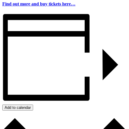
Find out more and buy tickets here…
Add to calendar