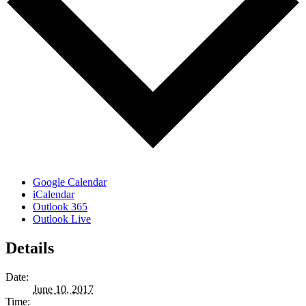
Google Calendar
iCalendar
Outlook 365
Outlook Live
Details
Date:
June 10, 2017
Time: