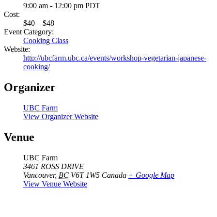
9:00 am - 12:00 pm
PDT
Cost:
$40 – $48
Event Category:
Cooking Class
Website:
http://ubcfarm.ubc.ca/events/workshop-vegetarian-japanese-
cooking/
Organizer
UBC Farm
View Organizer Website
Venue
UBC Farm
3461 ROSS DRIVE
Vancouver
,
BC
V6T 1W5
Canada
+ Google Map
View Venue Website