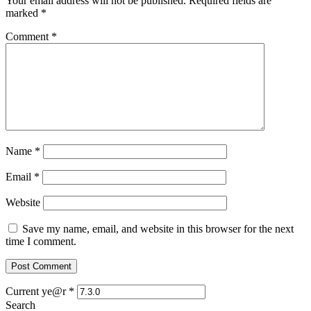
Your email address will not be published.
Required fields are
marked
*
Comment
*
Name
*
Email
*
Website
Save my name, email, and website in this browser for the next
time I comment.
Current ye@r
*
Search