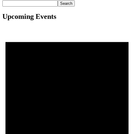
Search
Upcoming Events