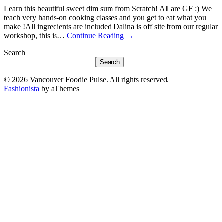
Learn this beautiful sweet dim sum from Scratch! All are GF :) We
teach very hands-on cooking classes and you get to eat what you
make !A ll ingredients are included D alina is off site from our regular
workshop, this is…
Continue Reading
→
Search
Search
© 2026 Vancouver Foodie Pulse. All rights reserved.
Fashionista
by aThemes