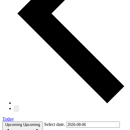
Today
Select date.
Upcoming
Upcoming