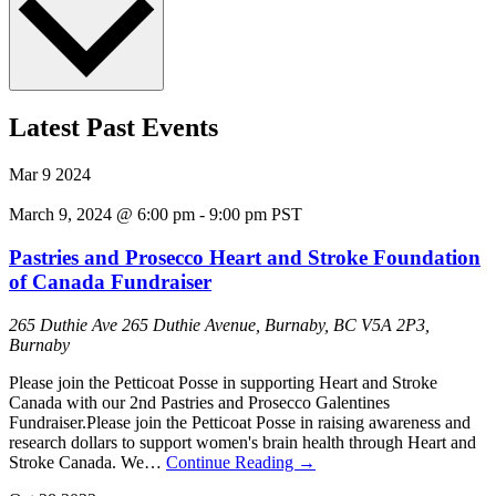
Latest Past Events
Mar
9
2024
March 9, 2024 @ 6:00 pm
-
9:00 pm
PST
Pastries and Prosecco Heart and Stroke Foundation
of Canada Fundraiser
265 Duthie Ave
265 Duthie Avenue, Burnaby, BC V5A 2P3,
Burnaby
Please join the Petticoat Posse in supporting Heart and Stroke
Canada with our 2nd Pastries and Prosecco Galentines
Fundraiser.Please join the Petticoat Posse in raising awareness and
research dollars to support women's brain health through Heart and
Stroke Canada. We…
Continue Reading
→