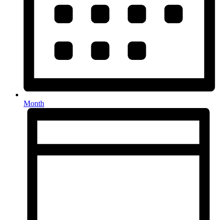
Month