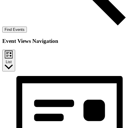
Find Events
Event Views Navigation
List