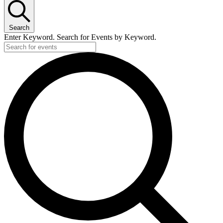
Search
Enter Keyword. Search for Events by Keyword.