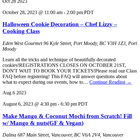
Oct
28
2023
October 28, 2023 @ 11:00 am
-
2:00 pm
PDT
Halloween Cookie Decoration – Chef Lizzy –
Cooking Class
Eden West Gourmet
96 Kyle Street, Port Moody, BC V3H 1Z3, Port
Moody
Learn all the tricks and technique of beautifully decorated
cookies!R EGISTRATIONS CLOSES ON OCTOBER 21ST,
DON'T WAIT TO BOOK YOUR TICKETS!Please read our Class
FAQ before registering! This FAQ will answer questions about
what to expect during our events, how to…
Continue Reading
→
Aug
6
2023
August 6, 2023 @ 4:30 pm
-
6:30 pm
PDT
Make Mango & Coconut Mochi from Scratch! Fill
w/ Mango & nuts(GF & Vegan)
Dalina
687 Main Street, Vancouver, BC V6A 2V4, Vancouver