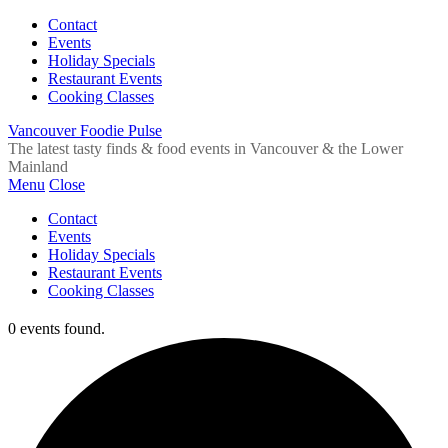
Contact
Events
Holiday Specials
Restaurant Events
Cooking Classes
Vancouver Foodie Pulse
The latest tasty finds & food events in Vancouver & the Lower
Mainland
Menu
Close
Contact
Events
Holiday Specials
Restaurant Events
Cooking Classes
0 events found.