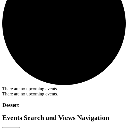
There are no upcoming events.
There are no upcoming events.
Dessert
Events Search and Views Navigation