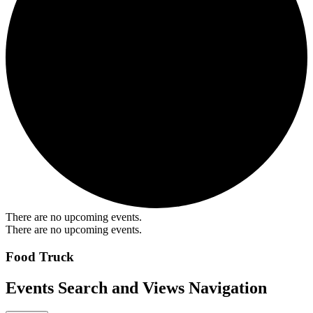
There are no upcoming events.
There are no upcoming events.
Food Truck
Events Search and Views Navigation