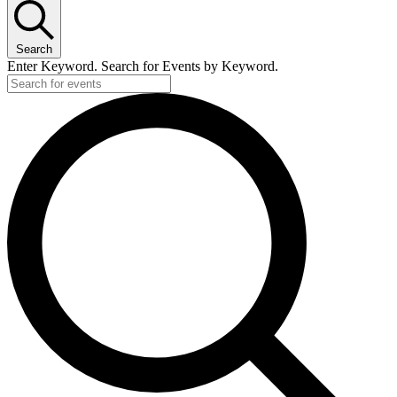
Search
Enter Keyword. Search for Events by Keyword.