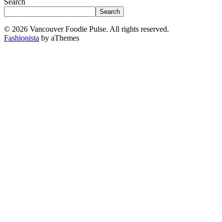
Search
Search
© 2026 Vancouver Foodie Pulse. All rights reserved.
Fashionista
by aThemes