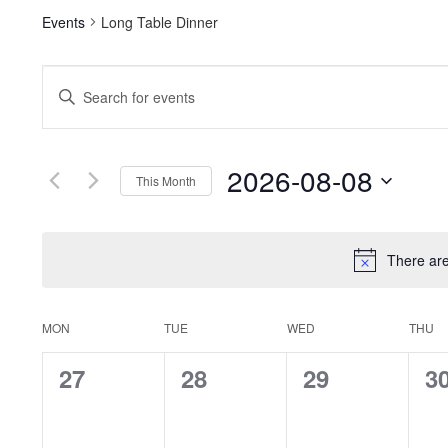
Events
Long Table Dinner
Events
Enter
Keyword.
Search
Search
for
and
Events
2026-08-08
This Month
by
Views
Keyword.
Select
date.
Navigation
There ar
Calendar
MON
TUE
WED
THU
of
0
0
0
0
27
28
29
3
events,
events,
events,
ev
Events