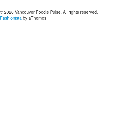
© 2026 Vancouver Foodie Pulse. All rights reserved.
Fashionista
by aThemes