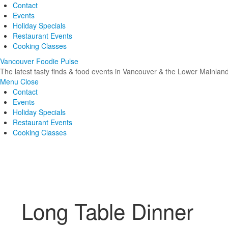
Contact
Events
Holiday Specials
Restaurant Events
Cooking Classes
Vancouver Foodie Pulse
The latest tasty finds & food events in Vancouver & the Lower Mainlan
Menu
Close
Contact
Events
Holiday Specials
Restaurant Events
Cooking Classes
Long Table Dinner