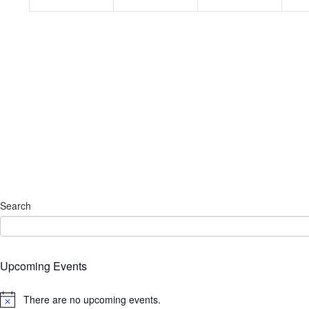
Search
Upcoming Events
There are no upcoming events.