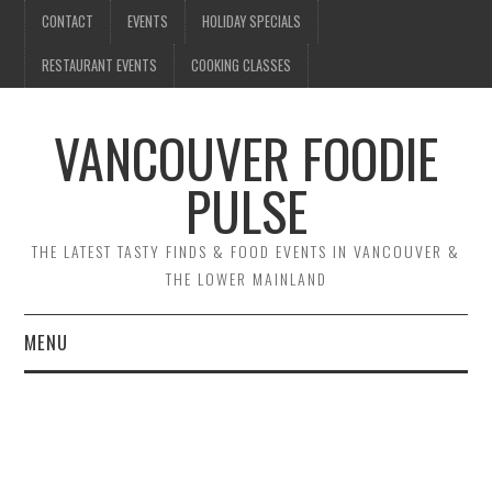
CONTACT
EVENTS
HOLIDAY SPECIALS
RESTAURANT EVENTS
COOKING CLASSES
VANCOUVER FOODIE
PULSE
THE LATEST TASTY FINDS & FOOD EVENTS IN VANCOUVER &
THE LOWER MAINLAND
MENU
CONTACT
EVENTS