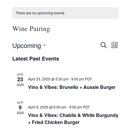
HOLIDAY SPECIALS
There are no upcoming events.
RESTAURANT EVENTS
Wine Pairing
COOKING CLASSES
E
E
Upcoming
S
L
v
v
E
S
I
e
A
Latest Past Events
e
e
S
R
n
l
n
T
C
e
t
t
APR
H
c
V
23
April 23, 2025 @ 5:30 pm
-
9:00 pm
PDT
s
t
i
2025
Vino & Vibes: Brunello + Aussie Burger
d
S
e
a
e
w
t
APR
a
e
s
9
April 9, 2025 @ 6:00 pm
-
9:00 pm
PDT
r
.
N
2025
Vino & Vibes: Chablis & White Burgundy
c
a
+ Fried Chicken Burger
h
v