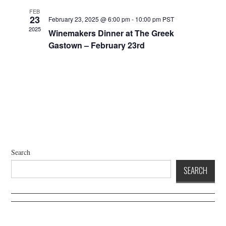
a
i
FEB
g
n
23
February 23, 2025 @ 6:00 pm
-
10:00 pm
PST
a
2025
d
Winemakers Dinner at The Greek
t
V
Gastown – February 23rd
i
i
o
e
n
w
s
N
a
v
i
Search
g
SEARCH
a
t
i
o