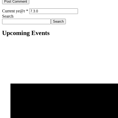
Current ye@r
*
Search
Search
Upcoming Events