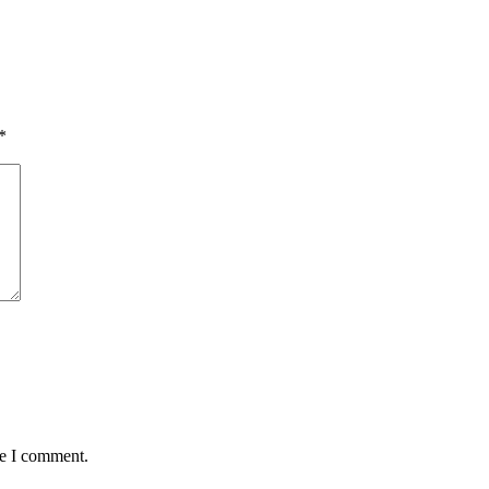
*
me I comment.