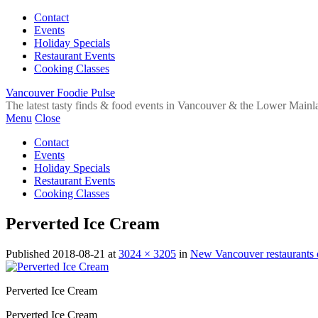
Contact
Events
Holiday Specials
Restaurant Events
Cooking Classes
Vancouver Foodie Pulse
The latest tasty finds & food events in Vancouver & the Lower Mainl
Menu
Close
Contact
Events
Holiday Specials
Restaurant Events
Cooking Classes
Perverted Ice Cream
Published
2018-08-21
at
3024 × 3205
in
New Vancouver restaurants
Perverted Ice Cream
Perverted Ice Cream