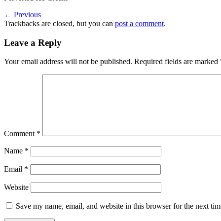
←
Previous
Trackbacks are closed, but you can
post a comment
.
Leave a Reply
Your email address will not be published.
Required fields are marked
Comment
*
Name
*
Email
*
Website
Save my name, email, and website in this browser for the next ti