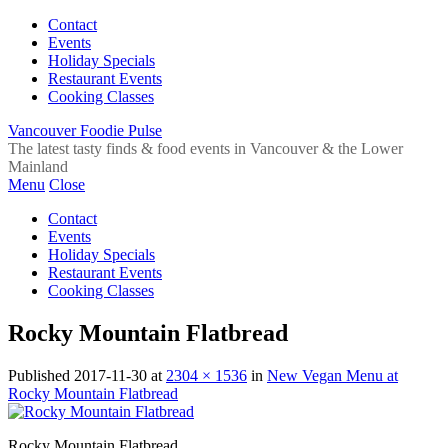
Contact
Events
Holiday Specials
Restaurant Events
Cooking Classes
Vancouver Foodie Pulse
The latest tasty finds & food events in Vancouver & the Lower
Mainland
Menu
Close
Contact
Events
Holiday Specials
Restaurant Events
Cooking Classes
Rocky Mountain Flatbread
Published
2017-11-30
at
2304 × 1536
in
New Vegan Menu at
Rocky Mountain Flatbread
Rocky Mountain Flatbread