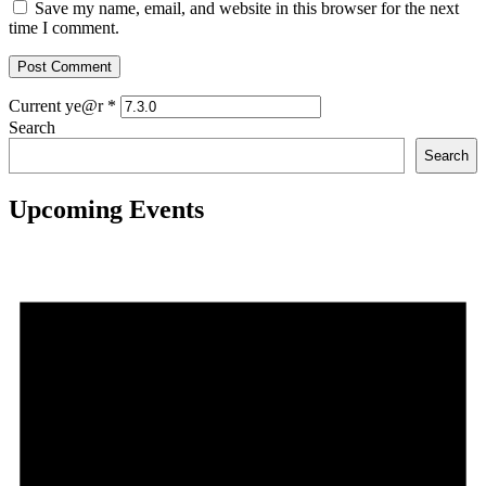
Save my name, email, and website in this browser for the next
time I comment.
Current ye@r
*
Search
Search
Upcoming Events