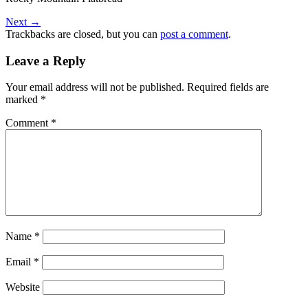
Next
→
Trackbacks are closed, but you can
post a comment
.
Leave a Reply
Your email address will not be published.
Required fields are
marked
*
Comment
*
Name
*
Email
*
Website