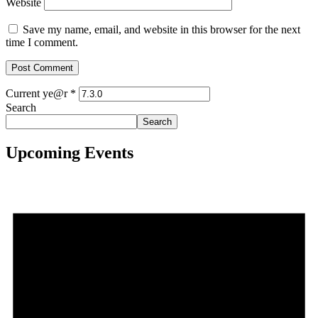
Website
Save my name, email, and website in this browser for the next
time I comment.
Current ye@r
*
Search
Search
Upcoming Events