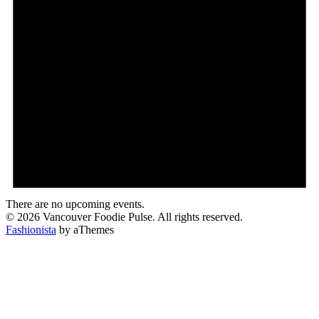
There are no upcoming events.
© 2026 Vancouver Foodie Pulse. All rights reserved.
Fashionista
by aThemes