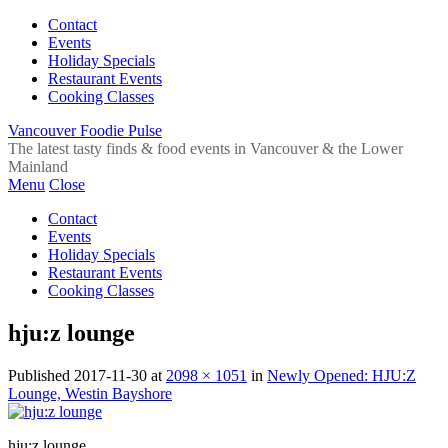
Contact
Events
Holiday Specials
Restaurant Events
Cooking Classes
Vancouver Foodie Pulse
The latest tasty finds & food events in Vancouver & the Lower
Mainland
Menu
Close
Contact
Events
Holiday Specials
Restaurant Events
Cooking Classes
hju:z lounge
Published
2017-11-30
at
2098 × 1051
in
Newly Opened: HJU:Z
Lounge, Westin Bayshore
hju:z lounge