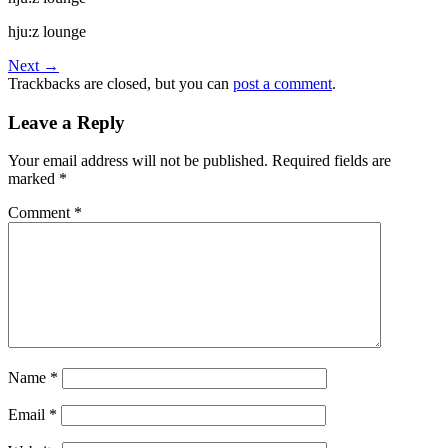
hju:z lounge
Next
→
Trackbacks are closed, but you can
post a comment
.
Leave a Reply
Your email address will not be published.
Required fields are
marked
*
Comment
*
Name
*
Email
*