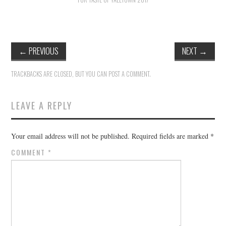
HOLIDAY SPECIALS
RESTAURANT EVENTS
←
PREVIOUS
NEXT
→
COOKING CLASSES
TRACKBACKS ARE CLOSED, BUT YOU CAN
POST A COMMENT
.
LEAVE A REPLY
Your email address will not be published.
Required fields are marked
*
COMMENT
*