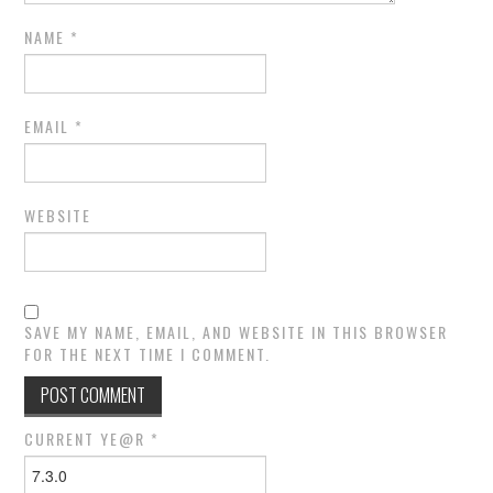
NAME
*
EMAIL
*
WEBSITE
SAVE MY NAME, EMAIL, AND WEBSITE IN THIS BROWSER
FOR THE NEXT TIME I COMMENT.
CURRENT YE@R
*