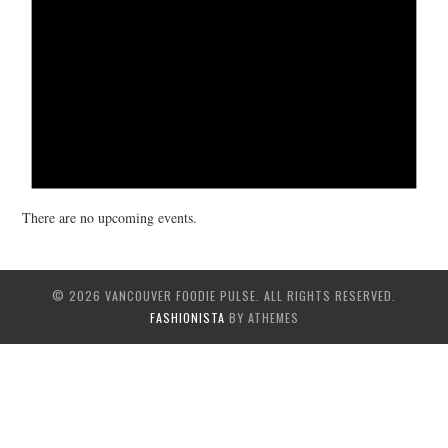
There are no upcoming events.
© 2026 VANCOUVER FOODIE PULSE. ALL RIGHTS RESERVED.
FASHIONISTA
BY ATHEMES