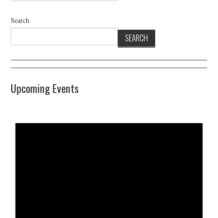
Search
SEARCH
Upcoming Events