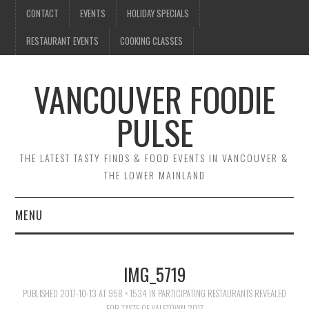
CONTACT
EVENTS
HOLIDAY SPECIALS
RESTAURANT EVENTS
COOKING CLASSES
VANCOUVER FOODIE
PULSE
THE LATEST TASTY FINDS & FOOD EVENTS IN VANCOUVER &
THE LOWER MAINLAND
MENU
CONTACT
IMG_5719
EVENTS
PUBLISHED
2017-10-13
AT
958 × 1534
IN
PARTICIPATING RESTAURANTS REVEALED
FOR TASTE OF YALETOWN 2017