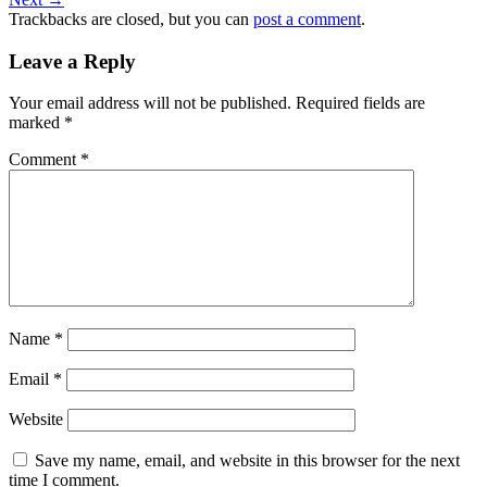
Trackbacks are closed, but you can
post a comment
.
Leave a Reply
Your email address will not be published.
Required fields are
marked
*
Comment
*
Name
*
Email
*
Website
Save my name, email, and website in this browser for the next
time I comment.