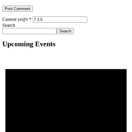
Current ye@r
*
Search
Search
Upcoming Events