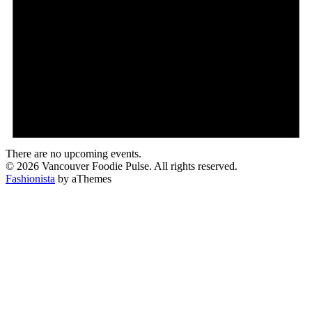
There are no upcoming events.
© 2026 Vancouver Foodie Pulse. All rights reserved.
Fashionista
by aThemes