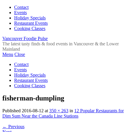
Contact
Events
Holiday Specials
Restaurant Events
Cooking Classes
Vancouver Foodie Pulse
The latest tasty finds & food events in Vancouver & the Lower
Mainland
Menu
Close
Contact
Events
Holiday Specials
Restaurant Events
Cooking Classes
fisherman-dumpling
Published
2016-08-12
at
350 × 263
in
12 Popular Restaurants for
Dim Sum Near the Canada Line Stations
←
Previous
Next
→