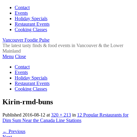
Contact
Events
Holiday Specials
Restaurant Events
Cooking Classes
Vancouver Foodie Pulse
The latest tasty finds & food events in Vancouver & the Lower
Mainland
Menu
Close
Contact
Events
Holiday Specials
Restaurant Events
Cooking Classes
Kirin-rmd-buns
Published
2016-08-12
at
320 × 213
in
12 Popular Restaurants for
Dim Sum Near the Canada Line Stations
←
Previous
Next
→