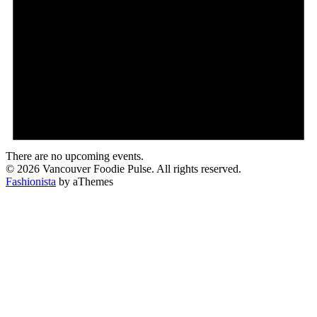
There are no upcoming events.
© 2026 Vancouver Foodie Pulse. All rights reserved.
Fashionista
by aThemes