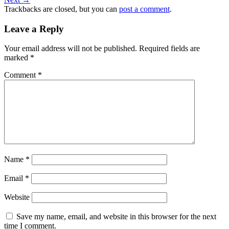
Trackbacks are closed, but you can
post a comment
.
Leave a Reply
Your email address will not be published.
Required fields are
marked
*
Comment
*
Name
*
Email
*
Website
Save my name, email, and website in this browser for the next
time I comment.