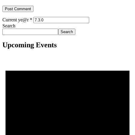
Current ye@r
*
Search
Search
Upcoming Events