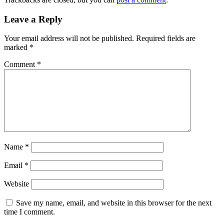
Leave a Reply
Your email address will not be published.
Required fields are
marked
*
Comment
*
Name
*
Email
*
Website
Save my name, email, and website in this browser for the next
time I comment.