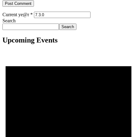
Current ye@r
*
Search
Search
Upcoming Events