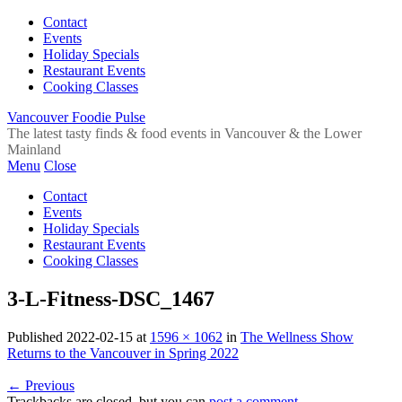
Contact
Events
Holiday Specials
Restaurant Events
Cooking Classes
Vancouver Foodie Pulse
The latest tasty finds & food events in Vancouver & the Lower
Mainland
Menu
Close
Contact
Events
Holiday Specials
Restaurant Events
Cooking Classes
3-L-Fitness-DSC_1467
Published
2022-02-15
at
1596 × 1062
in
The Wellness Show
Returns to the Vancouver in Spring 2022
←
Previous
Trackbacks are closed, but you can
post a comment
.