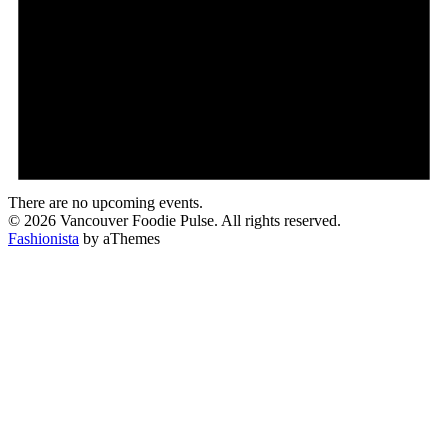
There are no upcoming events.
© 2026 Vancouver Foodie Pulse. All rights reserved.
Fashionista
by aThemes