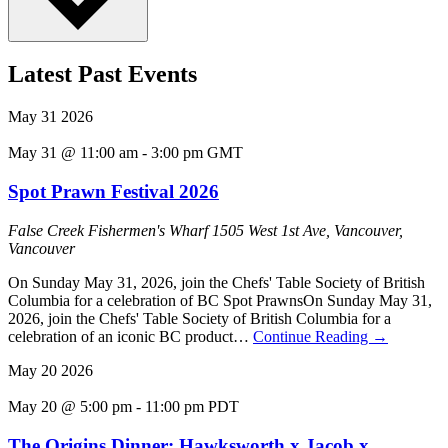
Latest Past Events
May
31
2026
May 31 @ 11:00 am
-
3:00 pm
GMT
Spot Prawn Festival 2026
False Creek Fishermen's Wharf
1505 West 1st Ave, Vancouver,
Vancouver
On Sunday May 31, 2026, join the Chefs' Table Society of British
Columbia for a celebration of BC Spot PrawnsOn Sunday May 31,
2026, join the Chefs' Table Society of British Columbia for a
celebration of an iconic BC product…
Continue Reading
→
May
20
2026
May 20 @ 5:00 pm
-
11:00 pm
PDT
The Origins Dinner: Hawksworth x Jacob x