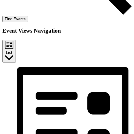
Find Events
Event Views Navigation
List