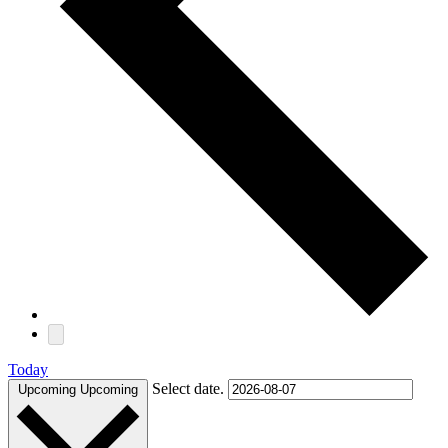
Today
Select date.
Upcoming
Upcoming