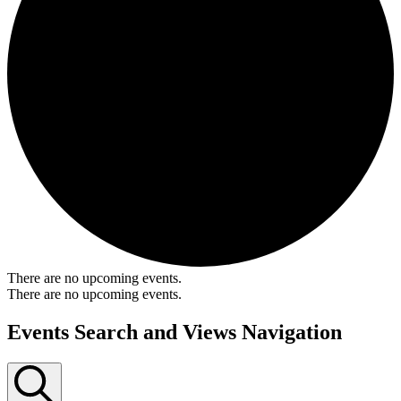
There are no upcoming events.
There are no upcoming events.
Events Search and Views Navigation