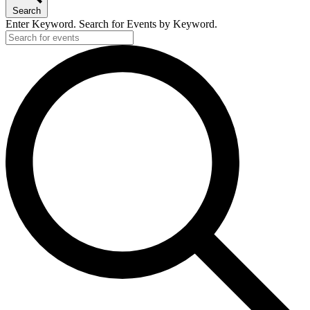
Search
Enter Keyword. Search for Events by Keyword.