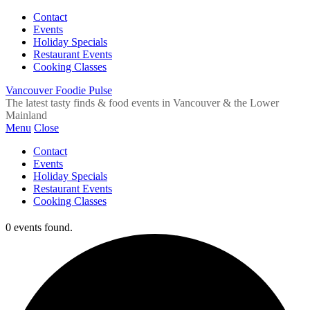
Contact
Events
Holiday Specials
Restaurant Events
Cooking Classes
Vancouver Foodie Pulse
The latest tasty finds & food events in Vancouver & the Lower
Mainland
Menu
Close
Contact
Events
Holiday Specials
Restaurant Events
Cooking Classes
0 events found.