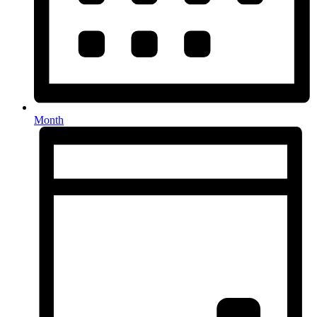
Month