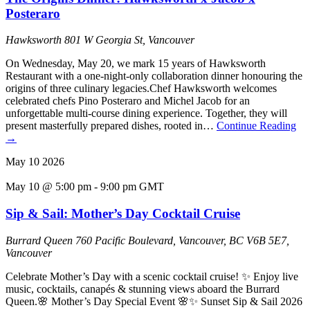
Posteraro
Hawksworth
801 W Georgia St, Vancouver
On Wednesday, May 20, we mark 15 years of Hawksworth
Restaurant with a one-night-only collaboration dinner honouring the
origins of three culinary legacies.Chef Hawksworth welcomes
celebrated chefs Pino Posteraro and Michel Jacob for an
unforgettable multi-course dining experience. Together, they will
present masterfully prepared dishes, rooted in…
Continue Reading
→
May
10
2026
May 10 @ 5:00 pm
-
9:00 pm
GMT
Sip & Sail: Mother’s Day Cocktail Cruise
Burrard Queen
760 Pacific Boulevard, Vancouver, BC V6B 5E7,
Vancouver
Celebrate Mother’s Day with a scenic cocktail cruise! ✨ Enjoy live
music, cocktails, canapés & stunning views aboard the Burrard
Queen.🌸 Mother’s Day Special Event 🌸✨ Sunset Sip & Sail 2026