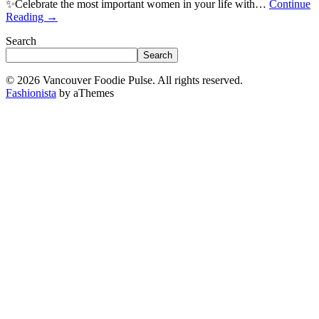
✨Celebrate the most important women in your life with…
Continue
Reading
→
Search
Search
© 2026 Vancouver Foodie Pulse. All rights reserved.
Fashionista
by aThemes