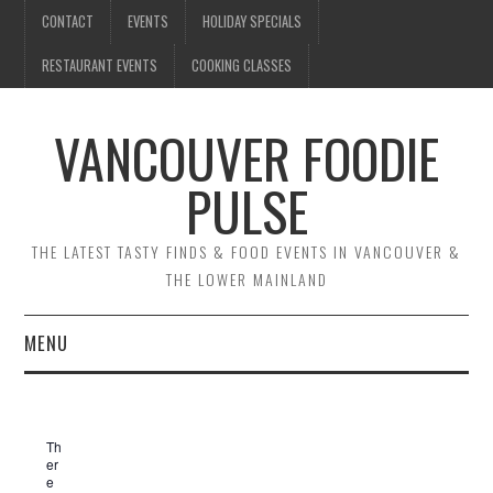
CONTACT
EVENTS
HOLIDAY SPECIALS
RESTAURANT EVENTS
COOKING CLASSES
VANCOUVER FOODIE
PULSE
THE LATEST TASTY FINDS & FOOD EVENTS IN VANCOUVER &
THE LOWER MAINLAND
MENU
CONTACT
Th
EVENTS
er
e