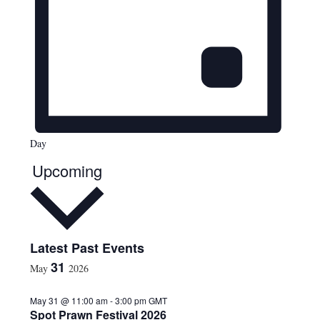
Day
Upcoming
S
Latest Past Events
e
31
May
2026
l
e
May 31 @ 11:00 am
-
3:00 pm
GMT
c
Spot Prawn Festival 2026
t