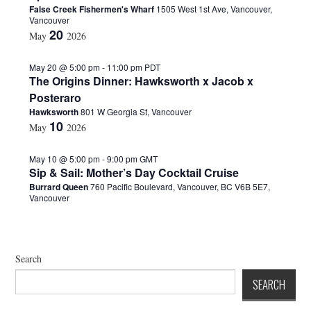
False Creek Fishermen's Wharf
1505 West 1st Ave, Vancouver,
d
Vancouver
a
20
May
2026
t
e
.
May 20 @ 5:00 pm
-
11:00 pm
PDT
The Origins Dinner: Hawksworth x Jacob x
Posteraro
Hawksworth
801 W Georgia St, Vancouver
10
May
2026
May 10 @ 5:00 pm
-
9:00 pm
GMT
Sip & Sail: Mother’s Day Cocktail Cruise
Burrard Queen
760 Pacific Boulevard, Vancouver, BC V6B 5E7,
Vancouver
Search
SEARCH