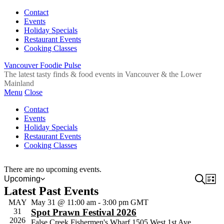
Contact
Events
Holiday Specials
Restaurant Events
Cooking Classes
Vancouver Foodie Pulse
The latest tasty finds & food events in Vancouver & the Lower
Mainland
Menu
Close
Contact
Events
Holiday Specials
Restaurant Events
Cooking Classes
There are no upcoming events.
Event
Search
Ev
Upcoming
List
Select
Latest Past Events
Vi
Sear
date.
Na
MAY
May 31 @ 11:00 am
-
3:00 pm
GMT
and
31
Spot Prawn Festival 2026
View
2026
False Creek Fishermen's Wharf
1505 West 1st Ave,