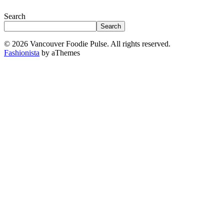
Search
Search
© 2026 Vancouver Foodie Pulse. All rights reserved.
Fashionista
by aThemes