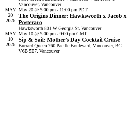
Vancouver, Vancouver
Navig
MAY
May 20 @ 5:00 pm
-
11:00 pm
PDT
20
The Origins Dinner: Hawksworth x Jacob x
2026
Posteraro
Hawksworth
801 W Georgia St, Vancouver
MAY
May 10 @ 5:00 pm
-
9:00 pm
GMT
10
Sip & Sail: Mother’s Day Cocktail Cruise
2026
Burrard Queen
760 Pacific Boulevard, Vancouver, BC
V6B 5E7, Vancouver