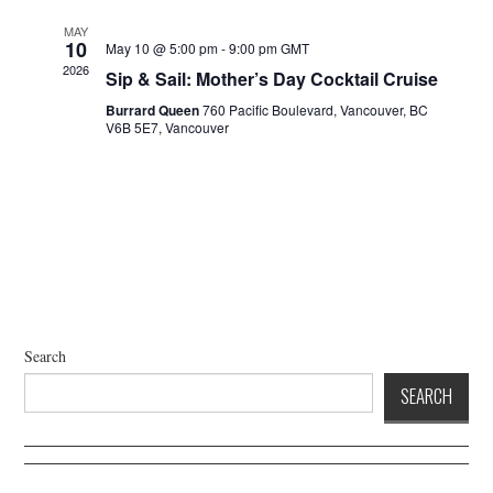
a
d
t
V
MAY
10
May 10 @ 5:00 pm
-
9:00 pm
GMT
i
i
2026
Sip & Sail: Mother’s Day Cocktail Cruise
o
e
n
Burrard Queen
760 Pacific Boulevard, Vancouver, BC
w
V6B 5E7, Vancouver
s
N
a
v
i
g
a
t
Search
i
SEARCH
o
n