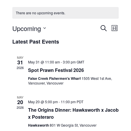
HOLIDAY SPECIALS
There are no upcoming events.
RESTAURANT EVENTS
E
E
Upcoming
S
L
v
v
COOKING CLASSES
E
S
I
e
A
Latest Past Events
e
e
S
R
n
l
n
T
C
e
t
t
MAY
H
c
V
31
May 31 @ 11:00 am
-
3:00 pm
GMT
s
t
i
2026
Spot Prawn Festival 2026
d
S
e
a
False Creek Fishermen's Wharf
1505 West 1st Ave,
e
w
t
Vancouver, Vancouver
a
e
s
r
.
N
MAY
20
c
May 20 @ 5:00 pm
-
11:00 pm
PDT
a
2026
h
The Origins Dinner: Hawksworth x Jacob
v
x Posteraro
a
i
g
n
Hawksworth
801 W Georgia St, Vancouver