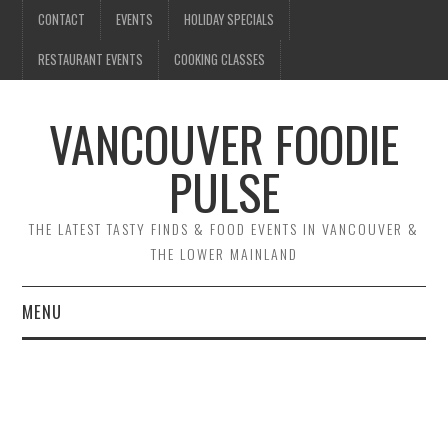
CONTACT
EVENTS
HOLIDAY SPECIALS
RESTAURANT EVENTS
COOKING CLASSES
VANCOUVER FOODIE
PULSE
THE LATEST TASTY FINDS & FOOD EVENTS IN VANCOUVER &
THE LOWER MAINLAND
MENU
CONTACT
EVENTS