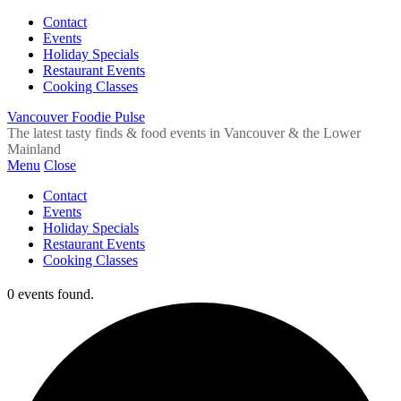
Contact
Events
Holiday Specials
Restaurant Events
Cooking Classes
Vancouver Foodie Pulse
The latest tasty finds & food events in Vancouver & the Lower
Mainland
Menu
Close
Contact
Events
Holiday Specials
Restaurant Events
Cooking Classes
0 events found.