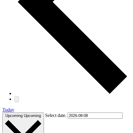
Today
Select date.
Upcoming
Upcoming