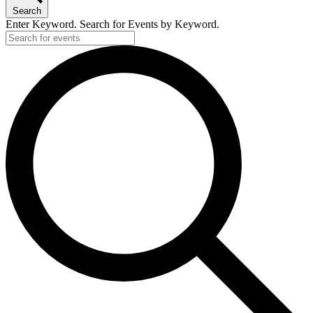
Search
Enter Keyword. Search for Events by Keyword.