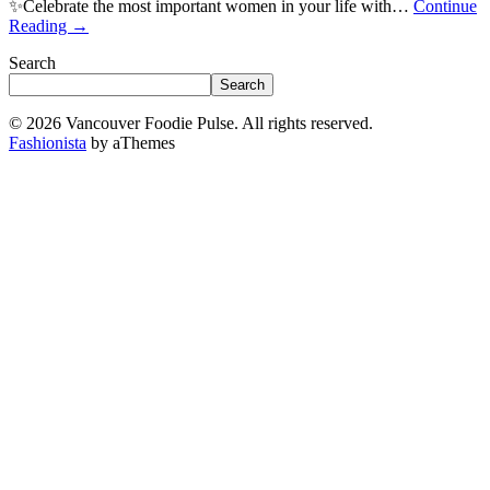
✨Celebrate the most important women in your life with…
Continue
Reading
→
Search
Search
© 2026 Vancouver Foodie Pulse. All rights reserved.
Fashionista
by aThemes