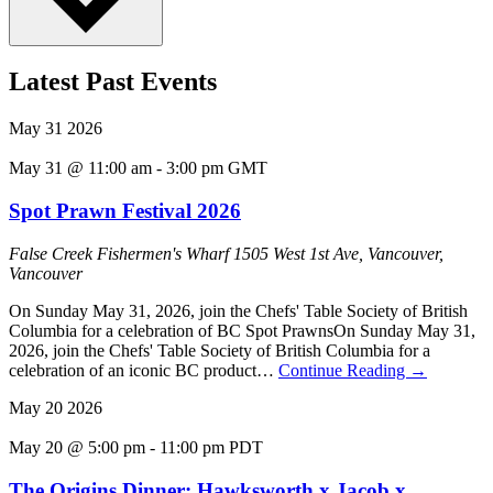
Latest Past Events
May
31
2026
May 31 @ 11:00 am
-
3:00 pm
GMT
Spot Prawn Festival 2026
False Creek Fishermen's Wharf
1505 West 1st Ave, Vancouver,
Vancouver
On Sunday May 31, 2026, join the Chefs' Table Society of British
Columbia for a celebration of BC Spot PrawnsOn Sunday May 31,
2026, join the Chefs' Table Society of British Columbia for a
celebration of an iconic BC product…
Continue Reading
→
May
20
2026
May 20 @ 5:00 pm
-
11:00 pm
PDT
The Origins Dinner: Hawksworth x Jacob x