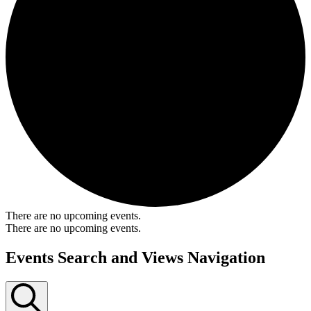
There are no upcoming events.
There are no upcoming events.
Events Search and Views Navigation