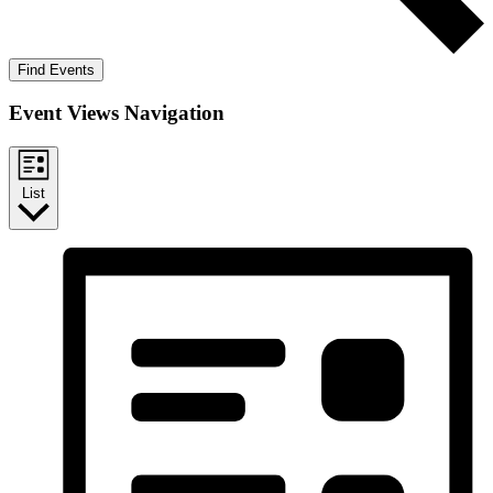
Find Events
Event Views Navigation
List