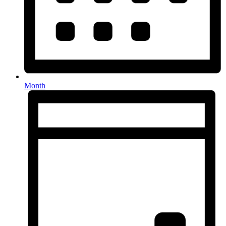
Month