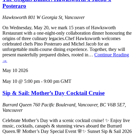
Posteraro
Hawksworth
801 W Georgia St, Vancouver
On Wednesday, May 20, we mark 15 years of Hawksworth
Restaurant with a one-night-only collaboration dinner honouring the
origins of three culinary legacies.Chef Hawksworth welcomes
celebrated chefs Pino Posteraro and Michel Jacob for an
unforgettable multi-course dining experience. Together, they will
present masterfully prepared dishes, rooted in…
Continue Reading
→
May
10
2026
May 10 @ 5:00 pm
-
9:00 pm
GMT
Sip & Sail: Mother’s Day Cocktail Cruise
Burrard Queen
760 Pacific Boulevard, Vancouver, BC V6B 5E7,
Vancouver
Celebrate Mother’s Day with a scenic cocktail cruise! ✨ Enjoy live
music, cocktails, canapés & stunning views aboard the Burrard
Queen.🌸 Mother’s Day Special Event 🌸✨ Sunset Sip & Sail 2026