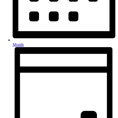
Month