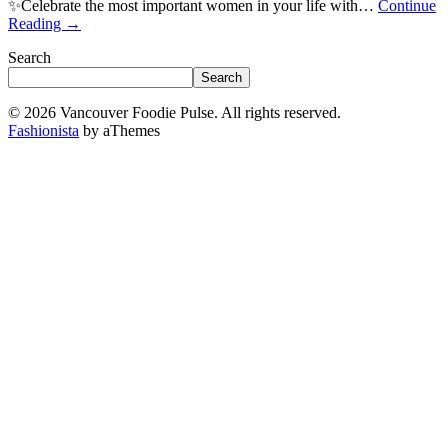
✨Celebrate the most important women in your life with…
Continue
Reading
→
Search
Search
© 2026 Vancouver Foodie Pulse. All rights reserved.
Fashionista
by aThemes