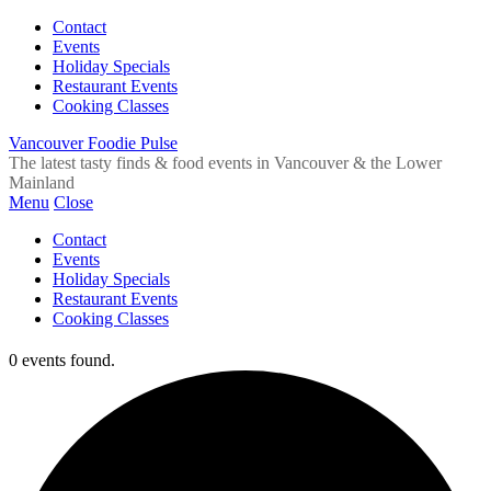
Contact
Events
Holiday Specials
Restaurant Events
Cooking Classes
Vancouver Foodie Pulse
The latest tasty finds & food events in Vancouver & the Lower
Mainland
Menu
Close
Contact
Events
Holiday Specials
Restaurant Events
Cooking Classes
0 events found.