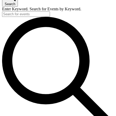
Search
Enter Keyword. Search for Events by Keyword.