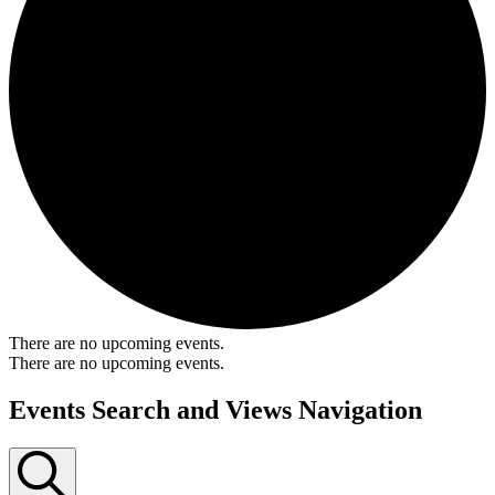
There are no upcoming events.
There are no upcoming events.
Events Search and Views Navigation