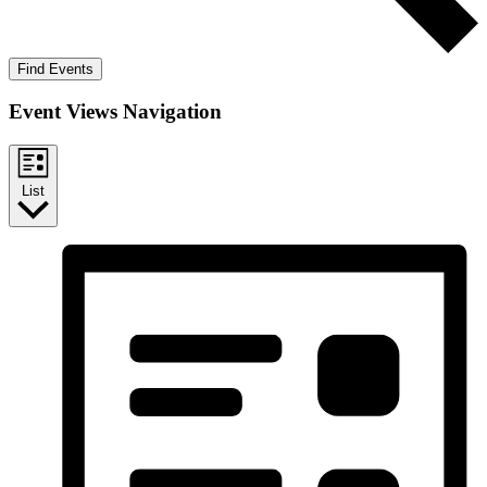
Find Events
Event Views Navigation
List