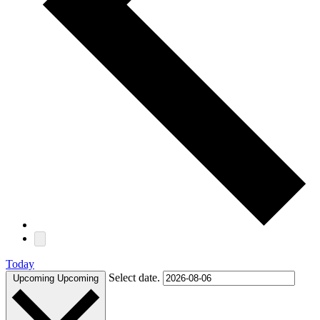
Today
Select date.
Upcoming
Upcoming