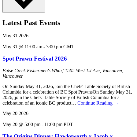
Latest Past Events
May
31
2026
May 31 @ 11:00 am
-
3:00 pm
GMT
Spot Prawn Festival 2026
False Creek Fishermen's Wharf
1505 West 1st Ave, Vancouver,
Vancouver
On Sunday May 31, 2026, join the Chefs' Table Society of British
Columbia for a celebration of BC Spot PrawnsOn Sunday May 31,
2026, join the Chefs' Table Society of British Columbia for a
celebration of an iconic BC product…
Continue Reading
→
May
20
2026
May 20 @ 5:00 pm
-
11:00 pm
PDT
The Origins Dinner: Hawksworth x Jacob x