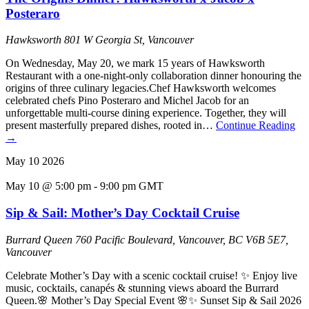
Posteraro
Hawksworth
801 W Georgia St, Vancouver
On Wednesday, May 20, we mark 15 years of Hawksworth
Restaurant with a one-night-only collaboration dinner honouring the
origins of three culinary legacies.Chef Hawksworth welcomes
celebrated chefs Pino Posteraro and Michel Jacob for an
unforgettable multi-course dining experience. Together, they will
present masterfully prepared dishes, rooted in…
Continue Reading
→
May
10
2026
May 10 @ 5:00 pm
-
9:00 pm
GMT
Sip & Sail: Mother’s Day Cocktail Cruise
Burrard Queen
760 Pacific Boulevard, Vancouver, BC V6B 5E7,
Vancouver
Celebrate Mother’s Day with a scenic cocktail cruise! ✨ Enjoy live
music, cocktails, canapés & stunning views aboard the Burrard
Queen.🌸 Mother’s Day Special Event 🌸✨ Sunset Sip & Sail 2026