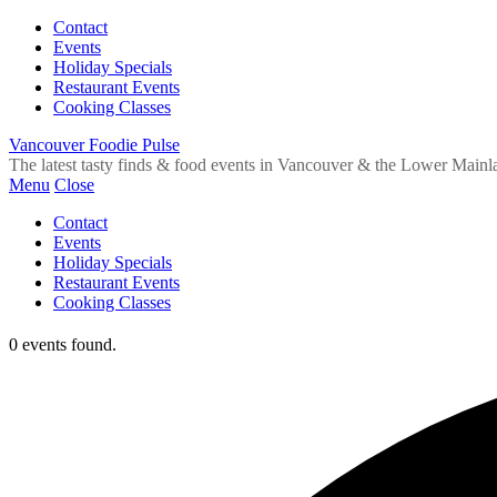
Contact
Events
Holiday Specials
Restaurant Events
Cooking Classes
Vancouver Foodie Pulse
The latest tasty finds & food events in Vancouver & the Lower Mainl
Menu
Close
Contact
Events
Holiday Specials
Restaurant Events
Cooking Classes
0 events found.