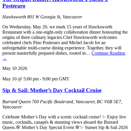
Posteraro
Hawksworth
801 W Georgia St, Vancouver
On Wednesday, May 20, we mark 15 years of Hawksworth
Restaurant with a one-night-only collaboration dinner honouring the
origins of three culinary legacies.Chef Hawksworth welcomes
celebrated chefs Pino Posteraro and Michel Jacob for an
unforgettable multi-course dining experience. Together, they will
present masterfully prepared dishes, rooted in…
Continue Reading
→
May
10
2026
May 10 @ 5:00 pm
-
9:00 pm
GMT
Sip & Sail: Mother’s Day Cocktail Cruise
Burrard Queen
760 Pacific Boulevard, Vancouver, BC V6B 5E7,
Vancouver
Celebrate Mother’s Day with a scenic cocktail cruise! ✨ Enjoy live
music, cocktails, canapés & stunning views aboard the Burrard
Queen.🌸 Mother’s Day Special Event 🌸✨ Sunset Sip & Sail 2026