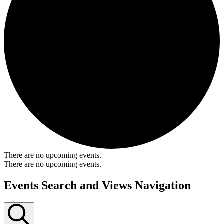
There are no upcoming events.
There are no upcoming events.
Events Search and Views Navigation