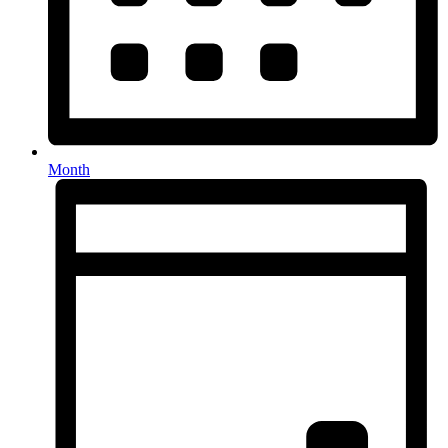
Month