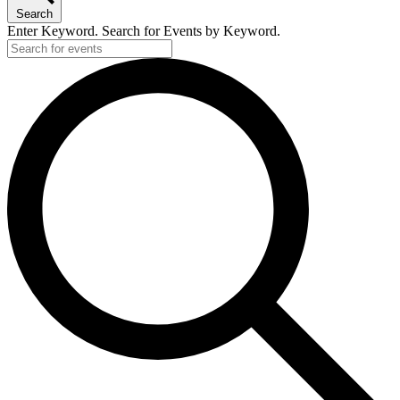
Search
Enter Keyword. Search for Events by Keyword.