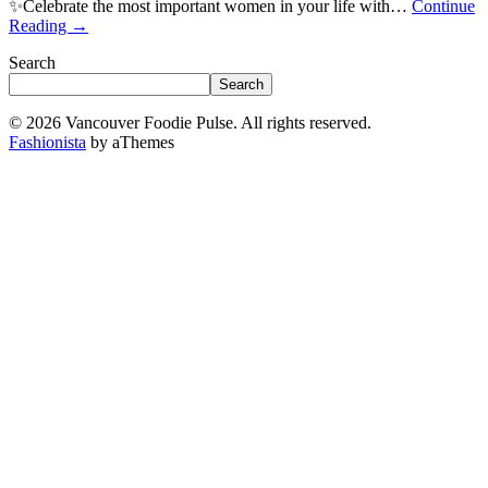
✨Celebrate the most important women in your life with…
Continue
Reading
→
Search
Search
© 2026 Vancouver Foodie Pulse. All rights reserved.
Fashionista
by aThemes