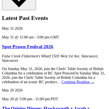
Latest Past Events
May
31
2026
May 31 @ 11:00 am
-
3:00 pm
GMT
Spot Prawn Festival 2026
False Creek Fishermen's Wharf
1505 West 1st Ave, Vancouver,
Vancouver
On Sunday May 31, 2026, join the Chefs' Table Society of British
Columbia for a celebration of BC Spot PrawnsOn Sunday May 31,
2026, join the Chefs' Table Society of British Columbia for a
celebration of an iconic BC product…
Continue Reading
→
May
20
2026
May 20 @ 5:00 pm
-
11:00 pm
PDT
The Origins Dinner: Hawksworth x Jacob x