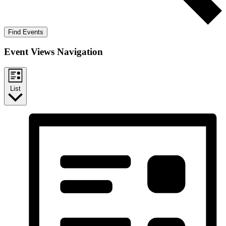
Find Events
Event Views Navigation
List