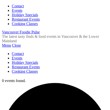
Contact
Events
Holiday Specials
Restaurant Events
Cooking Classes
Vancouver Foodie Pulse
The latest tasty finds & food events in Vancouver & the Lower
Mainland
Menu
Close
Contact
Events
Holiday Specials
Restaurant Events
Cooking Classes
0 events found.