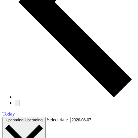
Today
Select date.
Upcoming
Upcoming