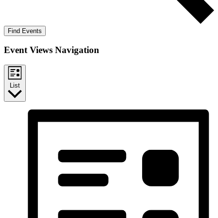
Find Events
Event Views Navigation
List