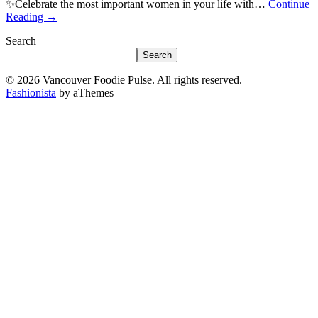
✨Celebrate the most important women in your life with…
Continue
Reading
→
Search
Search
© 2026 Vancouver Foodie Pulse. All rights reserved.
Fashionista
by aThemes