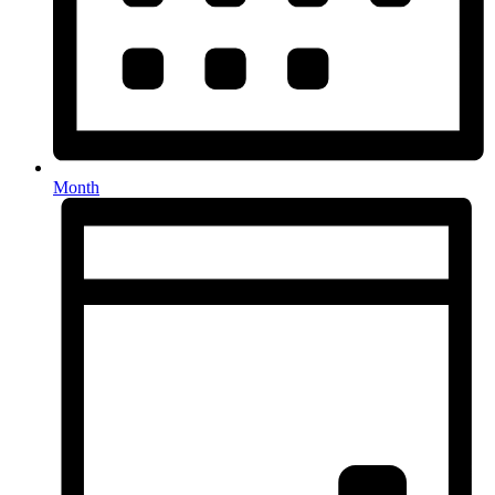
Month