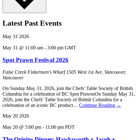
Latest Past Events
May
31
2026
May 31 @ 11:00 am
-
3:00 pm
GMT
Spot Prawn Festival 2026
False Creek Fishermen's Wharf
1505 West 1st Ave, Vancouver,
Vancouver
On Sunday May 31, 2026, join the Chefs' Table Society of British
Columbia for a celebration of BC Spot PrawnsOn Sunday May 31,
2026, join the Chefs' Table Society of British Columbia for a
celebration of an iconic BC product…
Continue Reading
→
May
20
2026
May 20 @ 5:00 pm
-
11:00 pm
PDT
The Origins Dinner: Hawksworth x Jacob x