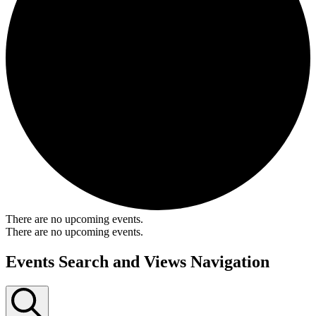
There are no upcoming events.
There are no upcoming events.
Events Search and Views Navigation