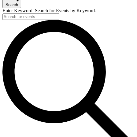
Search
Enter Keyword. Search for Events by Keyword.