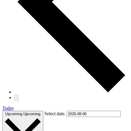
Today
Select date.
Upcoming
Upcoming