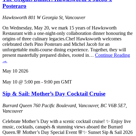
Posteraro
Hawksworth
801 W Georgia St, Vancouver
On Wednesday, May 20, we mark 15 years of Hawksworth
Restaurant with a one-night-only collaboration dinner honouring the
origins of three culinary legacies.Chef Hawksworth welcomes
celebrated chefs Pino Posteraro and Michel Jacob for an
unforgettable multi-course dining experience. Together, they will
present masterfully prepared dishes, rooted in…
Continue Reading
→
May
10
2026
May 10 @ 5:00 pm
-
9:00 pm
GMT
Sip & Sail: Mother’s Day Cocktail Cruise
Burrard Queen
760 Pacific Boulevard, Vancouver, BC V6B 5E7,
Vancouver
Celebrate Mother’s Day with a scenic cocktail cruise! ✨ Enjoy live
music, cocktails, canapés & stunning views aboard the Burrard
Queen.🌸 Mother’s Day Special Event 🌸✨ Sunset Sip & Sail 2026