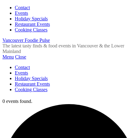
Contact
Events
Holiday Specials
Restaurant Events
Cooking Classes
Vancouver Foodie Pulse
The latest tasty finds & food events in Vancouver & the Lower
Mainland
Menu
Close
Contact
Events
Holiday Specials
Restaurant Events
Cooking Classes
0 events found.