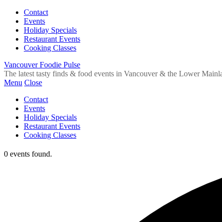
Contact
Events
Holiday Specials
Restaurant Events
Cooking Classes
Vancouver Foodie Pulse
The latest tasty finds & food events in Vancouver & the Lower Mainl
Menu
Close
Contact
Events
Holiday Specials
Restaurant Events
Cooking Classes
0 events found.