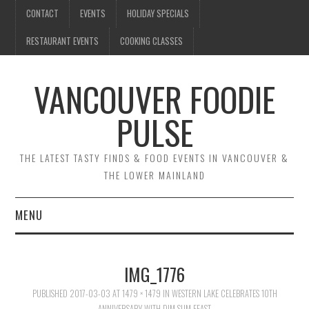
CONTACT
EVENTS
HOLIDAY SPECIALS
RESTAURANT EVENTS
COOKING CLASSES
VANCOUVER FOODIE
PULSE
THE LATEST TASTY FINDS & FOOD EVENTS IN VANCOUVER &
THE LOWER MAINLAND
MENU
CONTACT
IMG_1776
EVENTS
PUBLISHED
2017-03-03
AT
1479 × 1479
IN
WESTERN LAKE CELEBRATES 10TH
ANNIVERSARY WITH DIM SUM FEAST