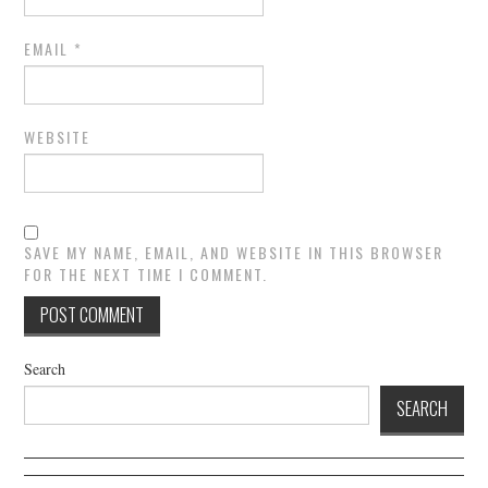
EMAIL
*
WEBSITE
SAVE MY NAME, EMAIL, AND WEBSITE IN THIS BROWSER
FOR THE NEXT TIME I COMMENT.
Search
SEARCH