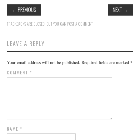
←
PREVIOUS
NEXT
→
TRACKBACKS ARE CLOSED, BUT YOU CAN
POST A COMMENT
.
LEAVE A REPLY
Your email address will not be published.
Required fields are marked
*
COMMENT
*
NAME
*