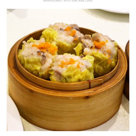
HOLIDAY SPECIALS
RESTAURANT EVENTS
COOKING CLASSES