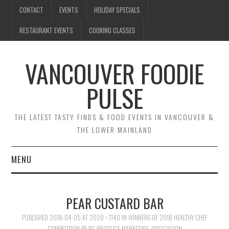
CONTACT
EVENTS
HOLIDAY SPECIALS
RESTAURANT EVENTS
COOKING CLASSES
VANCOUVER FOODIE
PULSE
THE LATEST TASTY FINDS & FOOD EVENTS IN VANCOUVER &
THE LOWER MAINLAND
MENU
CONTACT
PEAR CUSTARD BAR
EVENTS
PUBLISHED
2018-04-05
AT
2028 × 1140
IN
WINNERS OF 2018 HEALTHY CHEF
COMPETITION BY BC PRODUCE MARKETING ASSOCIATION