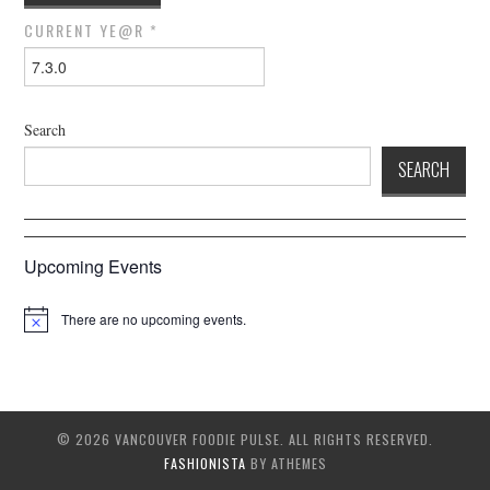
CURRENT YE@R
*
Search
SEARCH
Upcoming Events
There are no upcoming events.
© 2026 VANCOUVER FOODIE PULSE. ALL RIGHTS RESERVED.
FASHIONISTA
BY ATHEMES