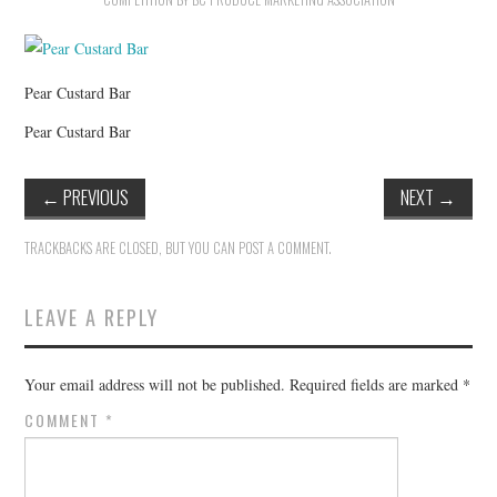
HOLIDAY SPECIALS
RESTAURANT EVENTS
Pear Custard Bar
COOKING CLASSES
Pear Custard Bar
←
PREVIOUS
NEXT
→
TRACKBACKS ARE CLOSED, BUT YOU CAN
POST A COMMENT
.
LEAVE A REPLY
Your email address will not be published.
Required fields are marked
*
COMMENT
*