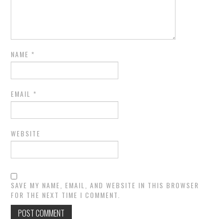
NAME
*
EMAIL
*
WEBSITE
SAVE MY NAME, EMAIL, AND WEBSITE IN THIS BROWSER
FOR THE NEXT TIME I COMMENT.